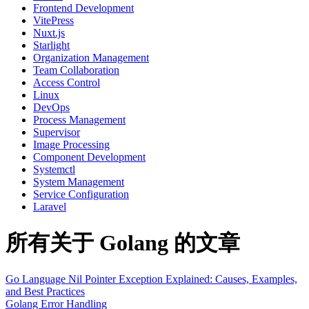
Frontend Development
VitePress
Nuxt.js
Starlight
Organization Management
Team Collaboration
Access Control
Linux
DevOps
Process Management
Supervisor
Image Processing
Component Development
Systemctl
System Management
Service Configuration
Laravel
所有关于 Golang 的文章
Go Language Nil Pointer Exception Explained: Causes, Examples,
and Best Practices
Golang
Error Handling