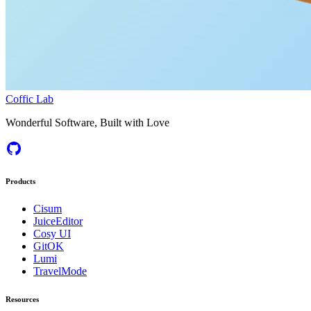
Coffic Lab
Wonderful Software, Built with Love
Products
Cisum
JuiceEditor
Cosy UI
GitOK
Lumi
TravelMode
Resources