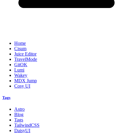
Home
Cisum
Juice Editor
TravelMode
GitOK
Lumi
Wakey
MDX Jump
Cosy UI
Tags
Astro
Blog
Tags
TailwindCSS
DaisyUI