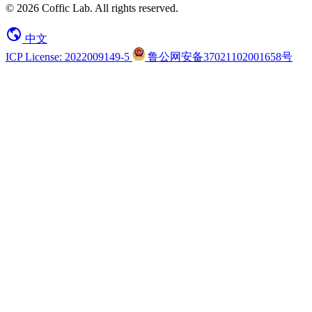
© 2026 Coffic Lab. All rights reserved.
中文
ICP License: 2022009149-5
鲁公网安备37021102001658号