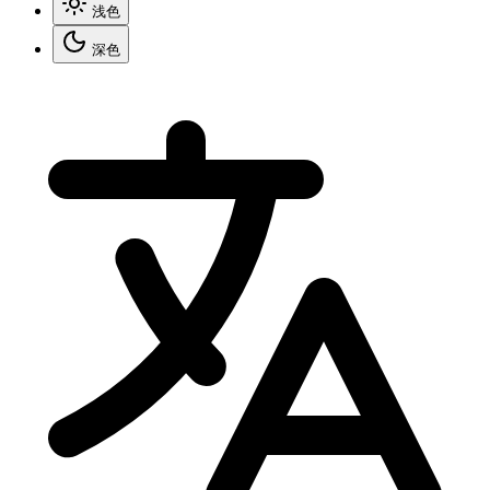
浅色
深色