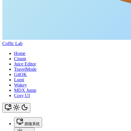
Coffic Lab
Home
Cisum
Juice Editor
TravelMode
GitOK
Lumi
Wakey
MDX Jump
Cosy UI
跟随系统