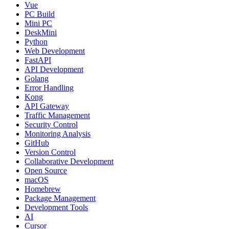
Vue
PC Build
Mini PC
DeskMini
Python
Web Development
FastAPI
API Development
Golang
Error Handling
Kong
API Gateway
Traffic Management
Security Control
Monitoring Analysis
GitHub
Version Control
Collaborative Development
Open Source
macOS
Homebrew
Package Management
Development Tools
AI
Cursor