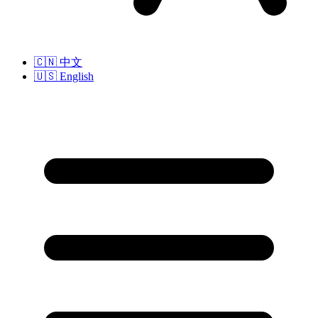
🇨🇳
中文
🇺🇸
English