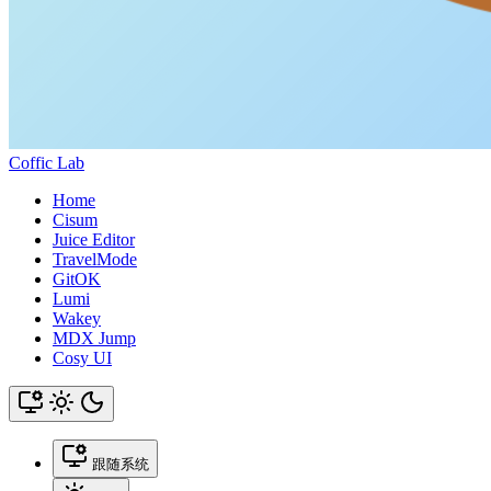
Coffic Lab
Home
Cisum
Juice Editor
TravelMode
GitOK
Lumi
Wakey
MDX Jump
Cosy UI
跟随系统