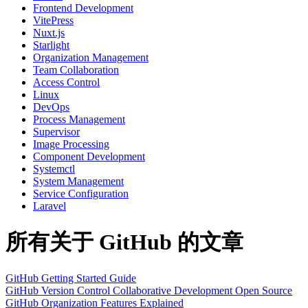
Frontend Development
VitePress
Nuxt.js
Starlight
Organization Management
Team Collaboration
Access Control
Linux
DevOps
Process Management
Supervisor
Image Processing
Component Development
Systemctl
System Management
Service Configuration
Laravel
所有关于 GitHub 的文章
GitHub Getting Started Guide
GitHub
Version Control
Collaborative Development
Open Source
GitHub Organization Features Explained