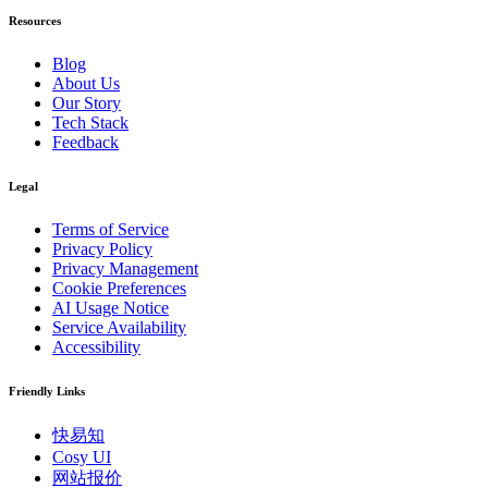
Resources
Blog
About Us
Our Story
Tech Stack
Feedback
Legal
Terms of Service
Privacy Policy
Privacy Management
Cookie Preferences
AI Usage Notice
Service Availability
Accessibility
Friendly Links
快易知
Cosy UI
网站报价