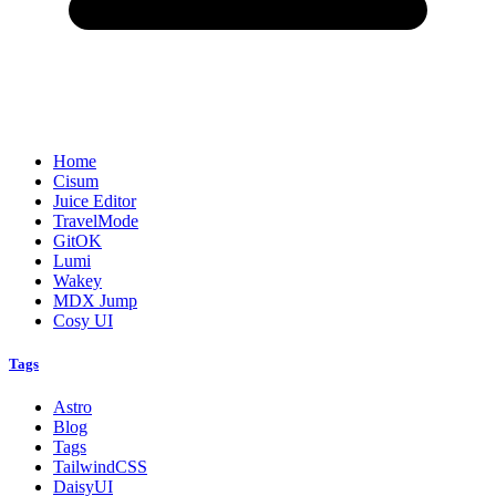
Home
Cisum
Juice Editor
TravelMode
GitOK
Lumi
Wakey
MDX Jump
Cosy UI
Tags
Astro
Blog
Tags
TailwindCSS
DaisyUI