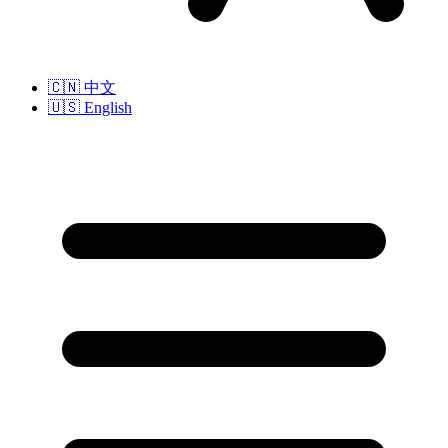
🇨🇳
中文
🇺🇸
English