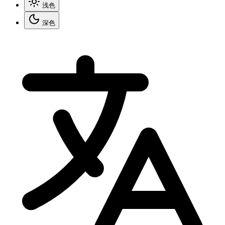
浅色
深色