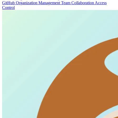
GitHub
Organization Management
Team Collaboration
Access
Control