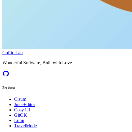
Coffic Lab
Wonderful Software, Built with Love
Products
Cisum
JuiceEditor
Cosy UI
GitOK
Lumi
TravelMode