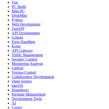
Vue
PC Build
Mini PC
DeskMini
Python
Web Development
FastAPI
API Development
Golang
Error Handling
Kong
API Gateway
Traffic Management
Security Control
Monitoring Analysis
GitHub
Version Control
Collaborative Development
Open Source
macOS
Homebrew
Package Management
Development Tools
AI
Cursor