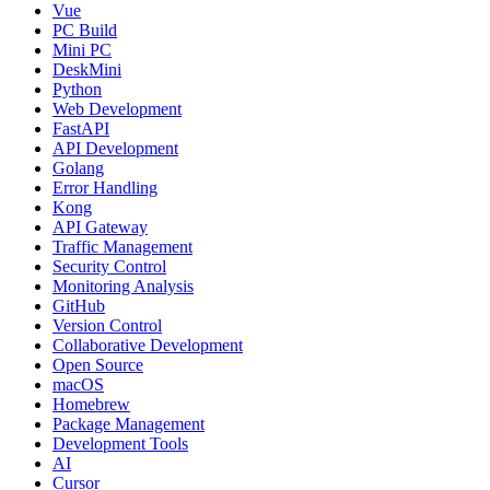
Vue
PC Build
Mini PC
DeskMini
Python
Web Development
FastAPI
API Development
Golang
Error Handling
Kong
API Gateway
Traffic Management
Security Control
Monitoring Analysis
GitHub
Version Control
Collaborative Development
Open Source
macOS
Homebrew
Package Management
Development Tools
AI
Cursor