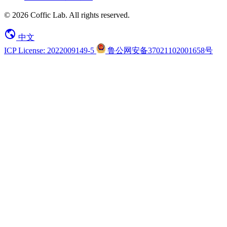
© 2026 Coffic Lab. All rights reserved.
中文
ICP License: 2022009149-5
鲁公网安备37021102001658号