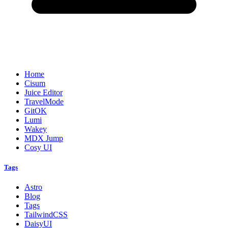
Home
Cisum
Juice Editor
TravelMode
GitOK
Lumi
Wakey
MDX Jump
Cosy UI
Tags
Astro
Blog
Tags
TailwindCSS
DaisyUI