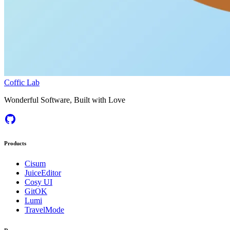
Coffic Lab
Wonderful Software, Built with Love
Products
Cisum
JuiceEditor
Cosy UI
GitOK
Lumi
TravelMode