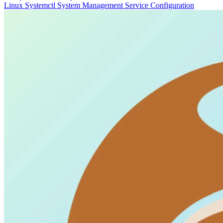
Linux
Systemctl
System Management
Service Configuration