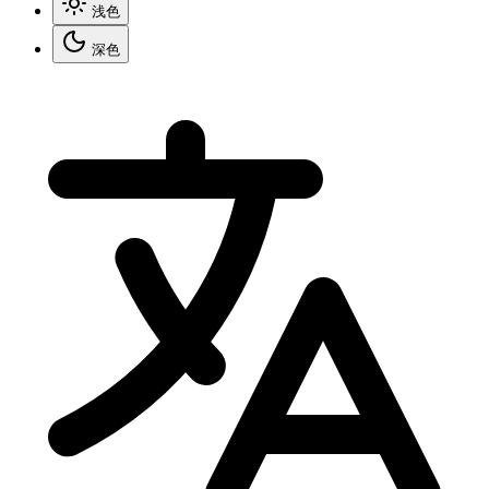
浅色
深色