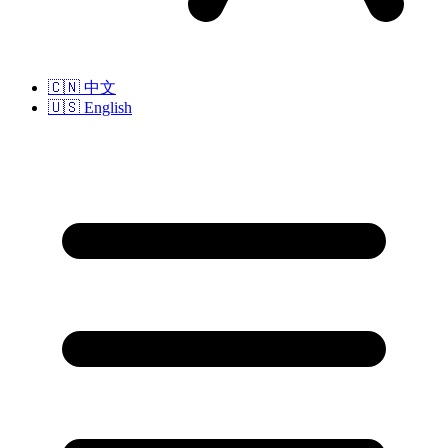
🇨🇳
中文
🇺🇸
English