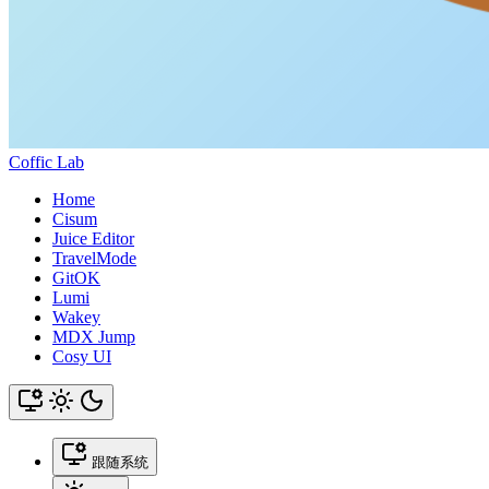
Coffic Lab
Home
Cisum
Juice Editor
TravelMode
GitOK
Lumi
Wakey
MDX Jump
Cosy UI
跟随系统