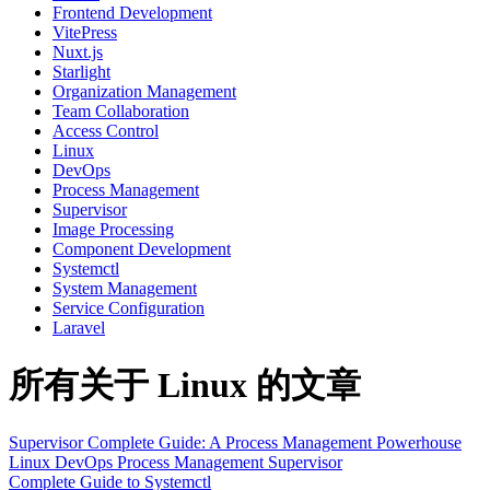
Frontend Development
VitePress
Nuxt.js
Starlight
Organization Management
Team Collaboration
Access Control
Linux
DevOps
Process Management
Supervisor
Image Processing
Component Development
Systemctl
System Management
Service Configuration
Laravel
所有关于 Linux 的文章
Supervisor Complete Guide: A Process Management Powerhouse
Linux
DevOps
Process Management
Supervisor
Complete Guide to Systemctl