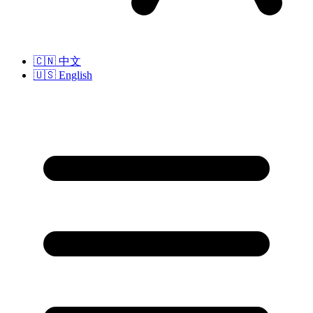
🇨🇳
中文
🇺🇸
English