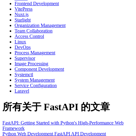
Frontend Development
VitePress
Nuxt.js
Starlight
Organization Management
Team Collaboration
Access Control
Linux
DevOps
Process Management
Supervisor
Image Processing
Component Development
Systemctl
System Management
Service Configuration
Laravel
所有关于 FastAPI 的文章
FastAPI: Getting Started with Python's High-Performance Web
Framework
Python
Web Development
FastAPI
API Development