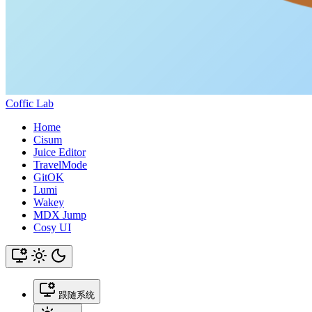
Coffic Lab
Home
Cisum
Juice Editor
TravelMode
GitOK
Lumi
Wakey
MDX Jump
Cosy UI
跟随系统