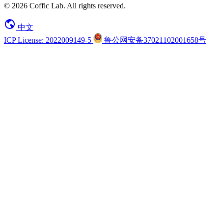
© 2026 Coffic Lab. All rights reserved.
中文
ICP License: 2022009149-5
鲁公网安备37021102001658号