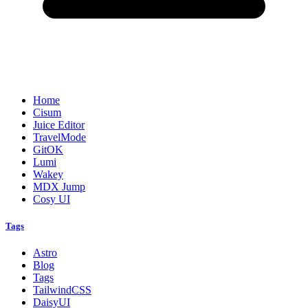
Home
Cisum
Juice Editor
TravelMode
GitOK
Lumi
Wakey
MDX Jump
Cosy UI
Tags
Astro
Blog
Tags
TailwindCSS
DaisyUI