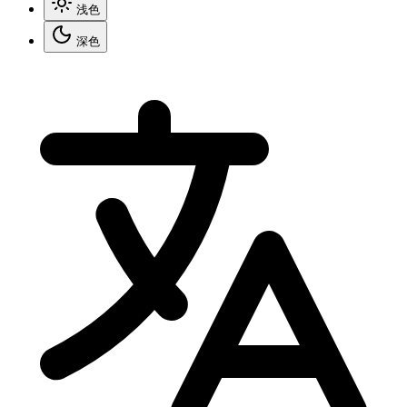
浅色
深色