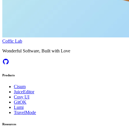
Coffic Lab
Wonderful Software, Built with Love
Products
Cisum
JuiceEditor
Cosy UI
GitOK
Lumi
TravelMode
Resources