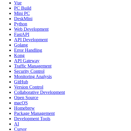
Vue
PC Build
Mini PC
DeskMini
Python
Web Development
FastAPI
API Development
Golang
Error Handling
Kong
API Gateway
Traffic Management
Security Control
Monitoring Analysis
GitHub
Version Control
Collaborative Development
Open Source
macOS
Homebrew
Package Management
Development Tools
AI
Cursor