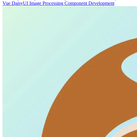
Vue
DaisyUI
Image Processing
Component Development