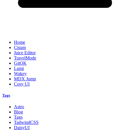
Home
Cisum
Juice Editor
TravelMode
GitOK
Lumi
Wakey
MDX Jump
Cosy UI
Tags
Astro
Blog
Tags
TailwindCSS
DaisyUI