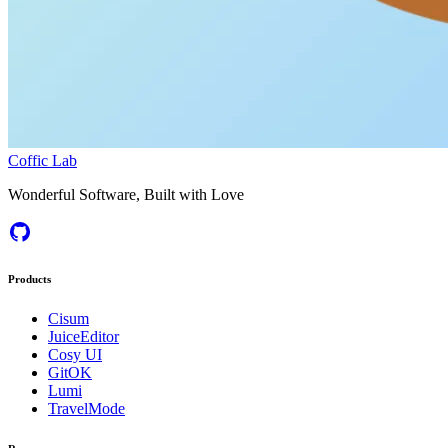
Coffic Lab
Wonderful Software, Built with Love
Products
Cisum
JuiceEditor
Cosy UI
GitOK
Lumi
TravelMode