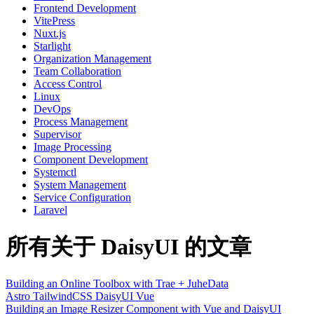
Frontend Development
VitePress
Nuxt.js
Starlight
Organization Management
Team Collaboration
Access Control
Linux
DevOps
Process Management
Supervisor
Image Processing
Component Development
Systemctl
System Management
Service Configuration
Laravel
所有关于 DaisyUI 的文章
Building an Online Toolbox with Trae + JuheData
Astro
TailwindCSS
DaisyUI
Vue
Building an Image Resizer Component with Vue and DaisyUI