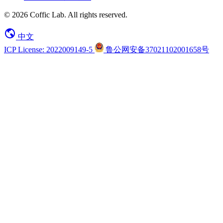
© 2026 Coffic Lab. All rights reserved.
中文
ICP License: 2022009149-5
鲁公网安备37021102001658号