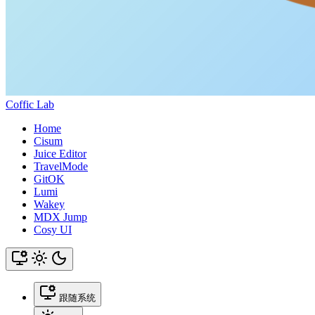
Coffic Lab
Home
Cisum
Juice Editor
TravelMode
GitOK
Lumi
Wakey
MDX Jump
Cosy UI
跟随系统