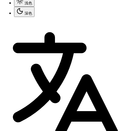
浅色
深色