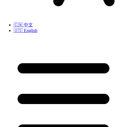
🇨🇳
中文
🇺🇸
English