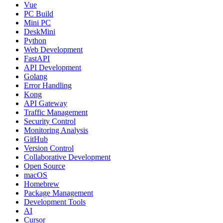
Vue
PC Build
Mini PC
DeskMini
Python
Web Development
FastAPI
API Development
Golang
Error Handling
Kong
API Gateway
Traffic Management
Security Control
Monitoring Analysis
GitHub
Version Control
Collaborative Development
Open Source
macOS
Homebrew
Package Management
Development Tools
AI
Cursor