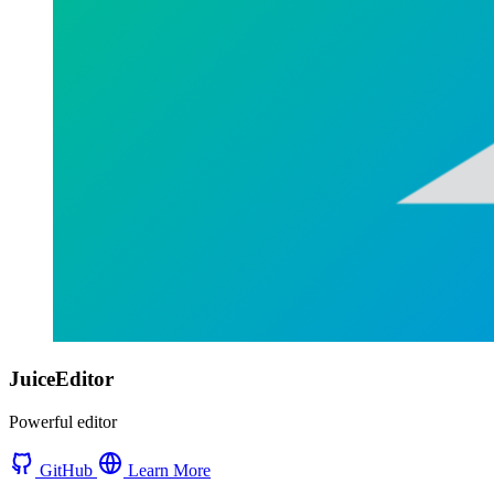
JuiceEditor
Powerful editor
GitHub
Learn More