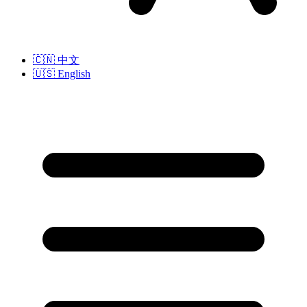
🇨🇳
中文
🇺🇸
English