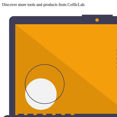
Discover more tools and products from CofficLab.