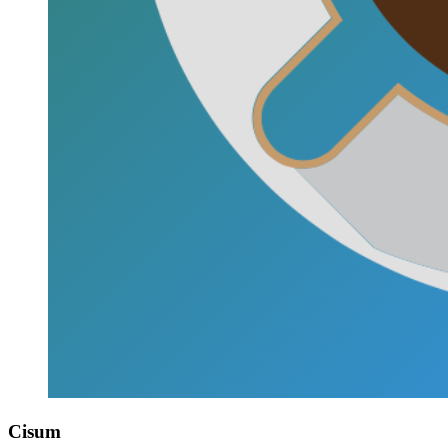
Cisum