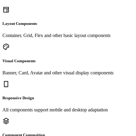
Layout Components
Container, Grid, Flex and other basic layout components
Visual Components
Banner, Card, Avatar and other visual display components
Responsive Design
All components support mobile and desktop adaptation
Component Composition