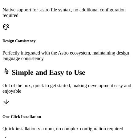
Native support for .astro file syntax, no additional configuration
required
Design Consistency
Perfectly integrated with the Astro ecosystem, maintaining design
language consistency
Simple and Easy to Use
Out of the box, quick to get started, making development easy and
enjoyable
One-Click Installation
Quick installation via npm, no complex configuration required