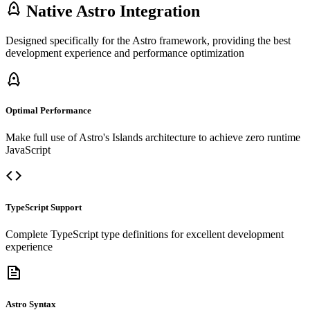
Native Astro Integration
Designed specifically for the Astro framework, providing the best
development experience and performance optimization
Optimal Performance
Make full use of Astro's Islands architecture to achieve zero runtime
JavaScript
TypeScript Support
Complete TypeScript type definitions for excellent development
experience
Astro Syntax