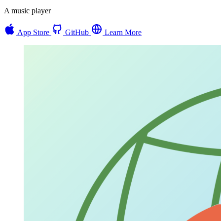
A music player
App Store
GitHub
Learn More