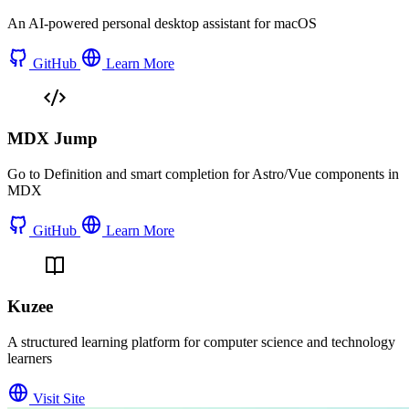
An AI-powered personal desktop assistant for macOS
GitHub
Learn More
MDX Jump
Go to Definition and smart completion for Astro/Vue components in
MDX
GitHub
Learn More
Kuzee
A structured learning platform for computer science and technology
learners
Visit Site