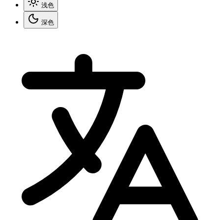
浅色
深色