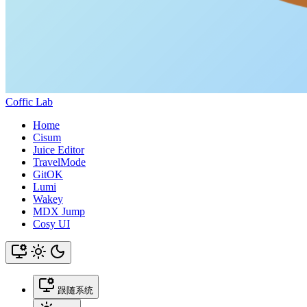
Coffic Lab
Home
Cisum
Juice Editor
TravelMode
GitOK
Lumi
Wakey
MDX Jump
Cosy UI
跟随系统