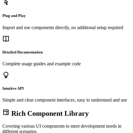
Plug and Play
Import and use components directly, no additional setup required
Detailed Documentation
Complete usage guides and example code
Intuitive API
Simple and clear component interfaces, easy to understand and use
Rich Component Library
Covering various UI components to meet development needs in
different scenarios