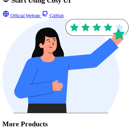
Start Using Cosy UI
Official Website
GitHub
More Products