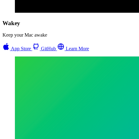
Wakey
Keep your Mac awake
App Store
GitHub
Learn More