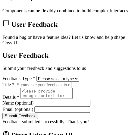
Components can be flexibly combined to build complex interfaces
User Feedback
Found a bug or have a feature idea? Let us know and help shape
Cosy UI.
User Feedback
Submit your feedback and suggestions to us
Feedback Type *
Title *
Details *
Name (optional)
Email (optional)
Submit Feedback
Feedback submitted successfully. Thank you!