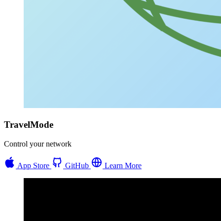
TravelMode
Control your network
App Store
GitHub
Learn More