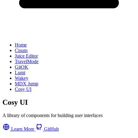
Home
Cisum
Juice Editor
TravelMode
GitOK
Lumi
Wakey
MDX Jump
Cosy UI
Cosy UI
A library of components for building user interfaces
Learn More
GitHub