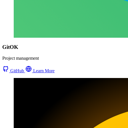
GitOK
Project management
GitHub
Learn More