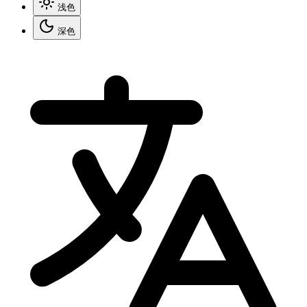
浅色
深色