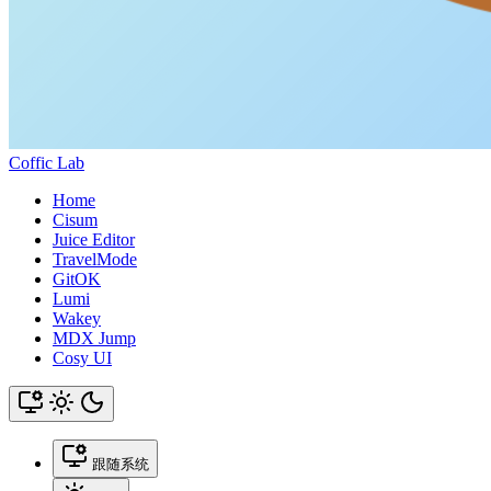
Coffic Lab
Home
Cisum
Juice Editor
TravelMode
GitOK
Lumi
Wakey
MDX Jump
Cosy UI
跟随系统