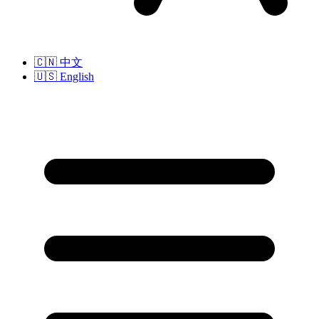
🇨🇳
中文
🇺🇸
English