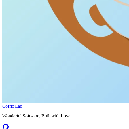
Coffic Lab
Wonderful Software, Built with Love