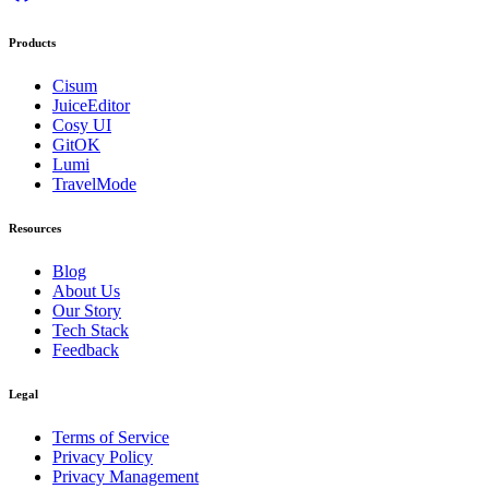
Products
Cisum
JuiceEditor
Cosy UI
GitOK
Lumi
TravelMode
Resources
Blog
About Us
Our Story
Tech Stack
Feedback
Legal
Terms of Service
Privacy Policy
Privacy Management