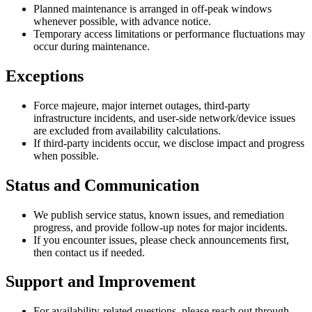
Planned maintenance is arranged in off-peak windows
whenever possible, with advance notice.
Temporary access limitations or performance fluctuations may
occur during maintenance.
Exceptions
Force majeure, major internet outages, third-party
infrastructure incidents, and user-side network/device issues
are excluded from availability calculations.
If third-party incidents occur, we disclose impact and progress
when possible.
Status and Communication
We publish service status, known issues, and remediation
progress, and provide follow-up notes for major incidents.
If you encounter issues, please check announcements first,
then contact us if needed.
Support and Improvement
For availability-related questions, please reach out through