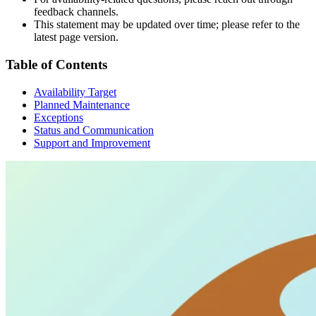
feedback channels.
This statement may be updated over time; please refer to the
latest page version.
Table of Contents
Availability Target
Planned Maintenance
Exceptions
Status and Communication
Support and Improvement