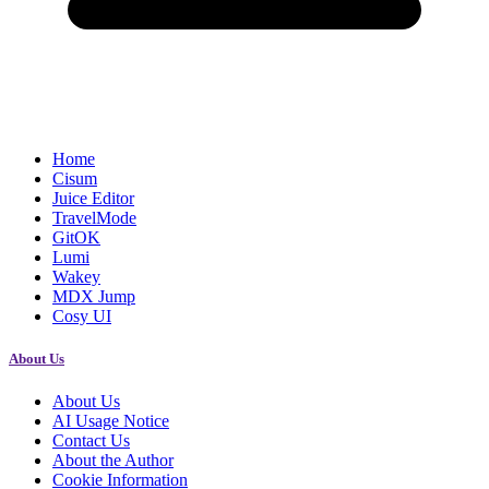
Home
Cisum
Juice Editor
TravelMode
GitOK
Lumi
Wakey
MDX Jump
Cosy UI
About Us
About Us
AI Usage Notice
Contact Us
About the Author
Cookie Information