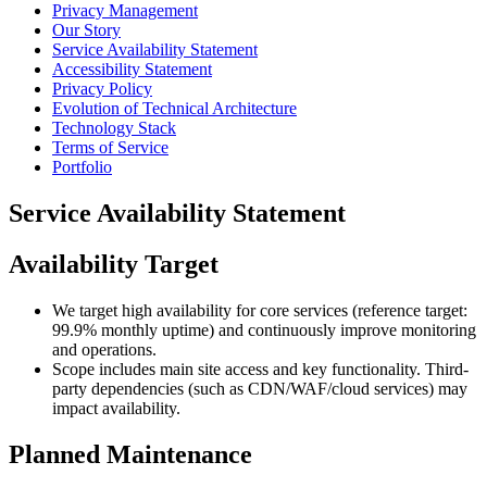
Privacy Management
Our Story
Service Availability Statement
Accessibility Statement
Privacy Policy
Evolution of Technical Architecture
Technology Stack
Terms of Service
Portfolio
Service Availability Statement
Availability Target
We target high availability for core services (reference target:
99.9% monthly uptime) and continuously improve monitoring
and operations.
Scope includes main site access and key functionality. Third-
party dependencies (such as CDN/WAF/cloud services) may
impact availability.
Planned Maintenance