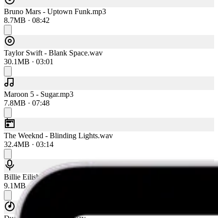
Bruno Mars - Uptown Funk.mp3
8.7MB · 08:42
Taylor Swift - Blank Space.wav
30.1MB · 03:01
Maroon 5 - Sugar.mp3
7.8MB · 07:48
The Weeknd - Blinding Lights.wav
32.4MB · 03:14
Billie Eilish - Bad Guy.mp3
9.1MB · 09:06