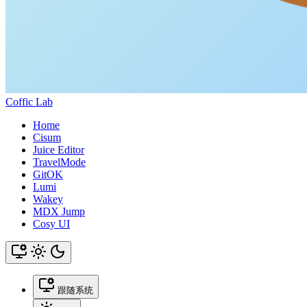
Coffic Lab
Home
Cisum
Juice Editor
TravelMode
GitOK
Lumi
Wakey
MDX Jump
Cosy UI
跟随系统