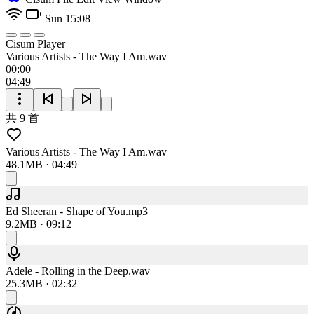
Sun 15:08
Cisum Player
Various Artists - The Way I Am.wav
00:00
04:49
共 9 首
Various Artists - The Way I Am.wav
48.1MB · 04:49
Ed Sheeran - Shape of You.mp3
9.2MB · 09:12
Adele - Rolling in the Deep.wav
25.3MB · 02:32