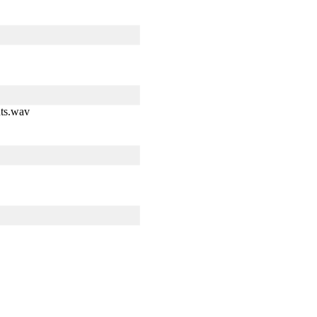
ts.wav