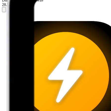
Dua Lipa - Levitating.wav
28.5MB · 02:51