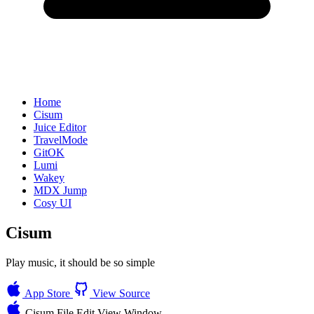
Home
Cisum
Juice Editor
TravelMode
GitOK
Lumi
Wakey
MDX Jump
Cosy UI
Cisum
Play music, it should be so simple
App Store
View Source
Cisum
File
Edit
View
Window