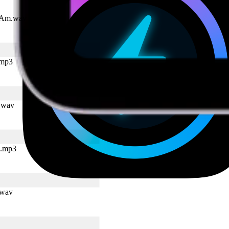
I Am.wav
.mp3
p.wav
k.mp3
.wav