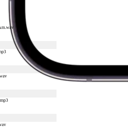
I Am.wav
mp3
.wav
.mp3
.wav