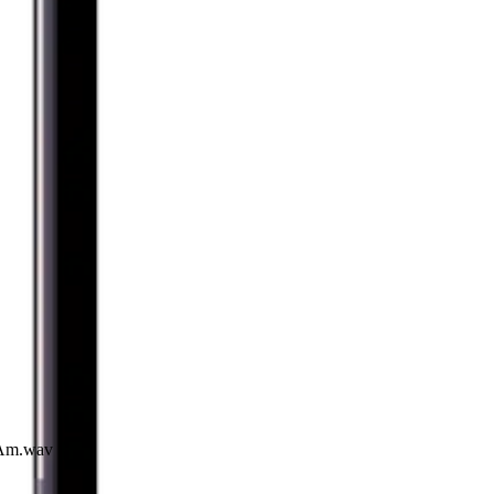
I Am.wav