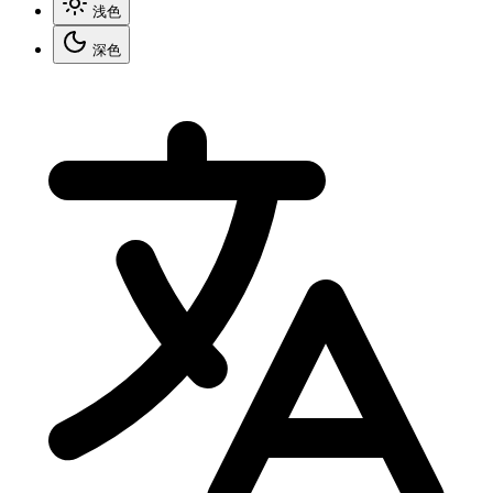
浅色
深色