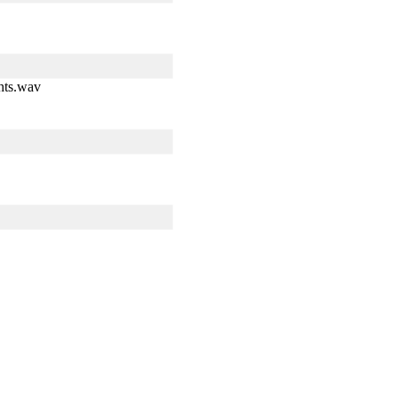
hts.wav