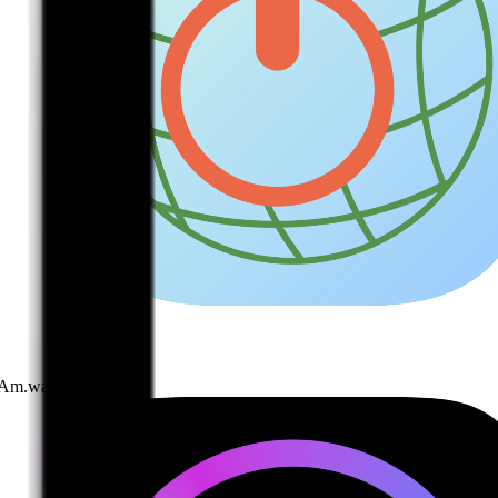
I Am.wav