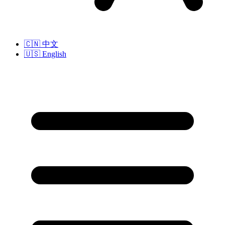
🇨🇳
中文
🇺🇸
English