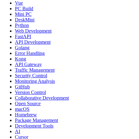
Vue
PC Build
Mini PC
DeskMini
Python
Web Development
FastAPI
API Development
Golang
Error Handling
Kong
API Gateway
Traffic Management
Security Control
Monitoring Analysis
GitHub
Version Control
Collaborative Development
Open Source
macOS
Homebrew
Package Management
Development Tools
AI
Cursor