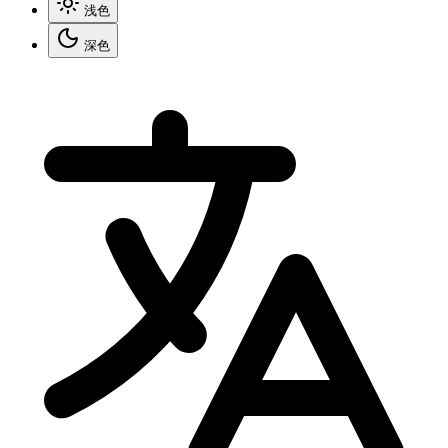
浅色
深色