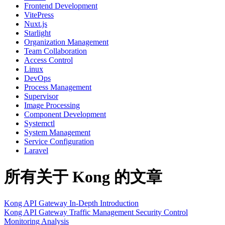
Frontend Development
VitePress
Nuxt.js
Starlight
Organization Management
Team Collaboration
Access Control
Linux
DevOps
Process Management
Supervisor
Image Processing
Component Development
Systemctl
System Management
Service Configuration
Laravel
所有关于 Kong 的文章
Kong API Gateway In-Depth Introduction
Kong
API Gateway
Traffic Management
Security Control
Monitoring Analysis