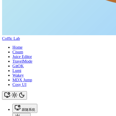
Coffic Lab
Home
Cisum
Juice Editor
TravelMode
GitOK
Lumi
Wakey
MDX Jump
Cosy UI
跟随系统