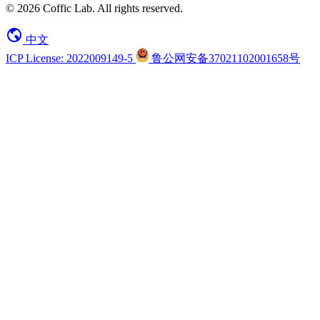
© 2026 Coffic Lab. All rights reserved.
中文
ICP License: 2022009149-5
鲁公网安备37021102001658号