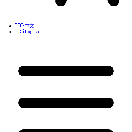
🇨🇳
中文
🇺🇸
English