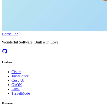
Coffic Lab
Wonderful Software, Built with Love
Products
Cisum
JuiceEditor
Cosy UI
GitOK
Lumi
TravelMode
Resources