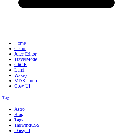
Home
Cisum
Juice Editor
TravelMode
GitOK
Lumi
Wakey
MDX Jump
Cosy UI
Tags
Astro
Blog
Tags
TailwindCSS
DaisyUI