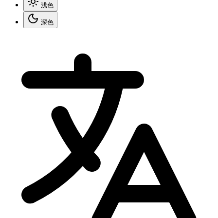
浅色
深色