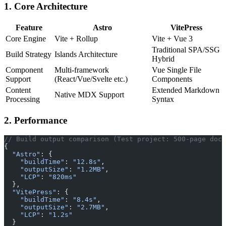
1. Core Architecture
Feature
Astro
VitePress
Core Engine
Vite + Rollup
Vite + Vue 3
Traditional SPA/SSG
Build Strategy
Islands Architecture
Hybrid
Component
Multi-framework
Vue Single File
Support
(React/Vue/Svelte etc.)
Components
Content
Extended Markdown
Native MDX Support
Processing
Syntax
2. Performance
// Build output comparison (Test project: 500-page docu
{
  "Astro"
: {
    "buildTime"
: 
"12.8s"
,
    "outputSize"
: 
"1.2MB"
,
    "LCP"
: 
"820ms"
  },
  "VitePress"
: {
    "buildTime"
: 
"8.4s"
,
    "outputSize"
: 
"2.7MB"
,
    "LCP"
: 
"1.2s"
  }