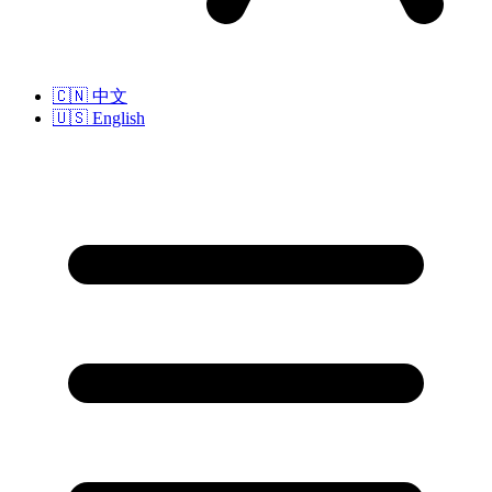
🇨🇳
中文
🇺🇸
English