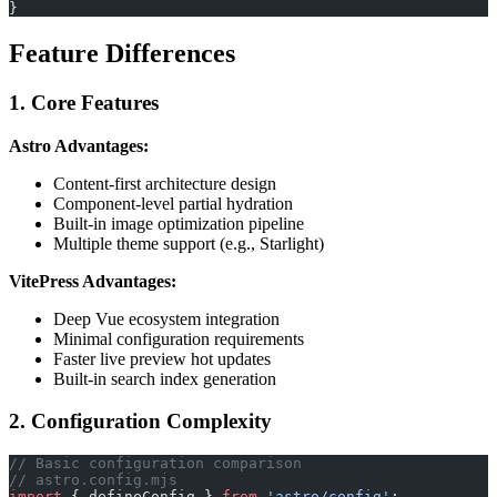
}
Feature Differences
1. Core Features
Astro Advantages:
Content-first architecture design
Component-level partial hydration
Built-in image optimization pipeline
Multiple theme support (e.g., Starlight)
VitePress Advantages:
Deep Vue ecosystem integration
Minimal configuration requirements
Faster live preview hot updates
Built-in search index generation
2. Configuration Complexity
// Basic configuration comparison
// astro.config.mjs
import
 { defineConfig } 
from
 'astro/config'
;