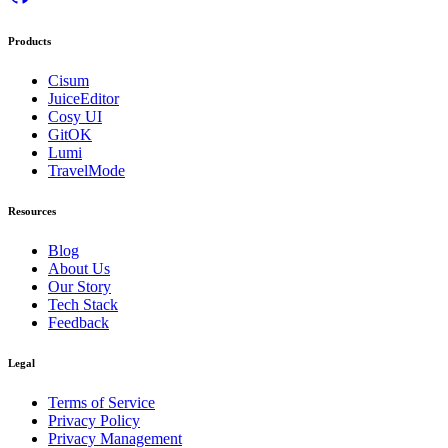
Products
Cisum
JuiceEditor
Cosy UI
GitOK
Lumi
TravelMode
Resources
Blog
About Us
Our Story
Tech Stack
Feedback
Legal
Terms of Service
Privacy Policy
Privacy Management