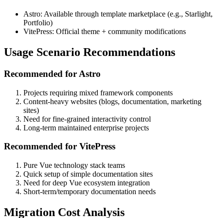
Astro: Available through template marketplace (e.g., Starlight,
Portfolio)
VitePress: Official theme + community modifications
Usage Scenario Recommendations
Recommended for Astro
Projects requiring mixed framework components
Content-heavy websites (blogs, documentation, marketing
sites)
Need for fine-grained interactivity control
Long-term maintained enterprise projects
Recommended for VitePress
Pure Vue technology stack teams
Quick setup of simple documentation sites
Need for deep Vue ecosystem integration
Short-term/temporary documentation needs
Migration Cost Analysis