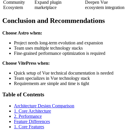
Community
Expand plugin
Deepen Vue
Ecosystem
marketplace
ecosystem integration
Conclusion and Recommendations
Choose Astro when:
Project needs long-term evolution and expansion
Team uses multiple technology stacks
Fine-grained performance optimization is required
Choose VitePress when:
Quick setup of Vue technical documentation is needed
Team specializes in Vue technology stack
Requirements are simple and time is tight
Table of Contents
Architecture Design Comparison
1. Core Architecture
2. Performance
Feature Differences
1. Core Features