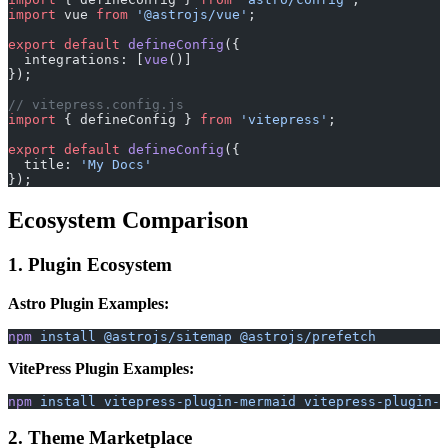
import
 vue 
from
 '@astrojs/vue'
;
export
 default
 defineConfig
({
  integrations: [
vue
()]
});
// vitepress.config.js
import
 { defineConfig } 
from
 'vitepress'
;
export
 default
 defineConfig
({
  title: 
'My Docs'
});
Ecosystem Comparison
1. Plugin Ecosystem
Astro Plugin Examples:
npm
 install
 @astrojs/sitemap
 @astrojs/prefetch
VitePress Plugin Examples:
npm
 install
 vitepress-plugin-mermaid
 vitepress-plugin-t
2. Theme Marketplace