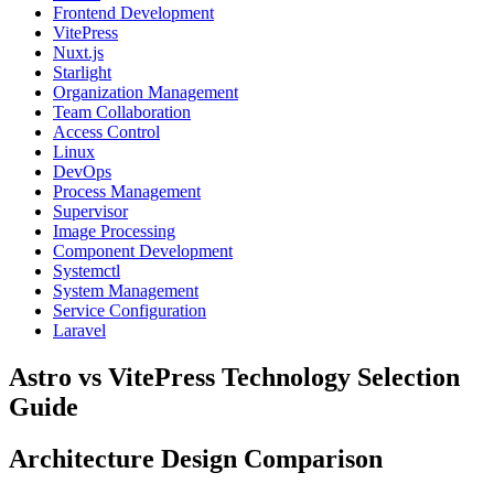
Frontend Development
VitePress
Nuxt.js
Starlight
Organization Management
Team Collaboration
Access Control
Linux
DevOps
Process Management
Supervisor
Image Processing
Component Development
Systemctl
System Management
Service Configuration
Laravel
Astro vs VitePress Technology Selection
Guide
Architecture Design Comparison