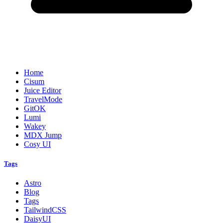
Home
Cisum
Juice Editor
TravelMode
GitOK
Lumi
Wakey
MDX Jump
Cosy UI
Tags
Astro
Blog
Tags
TailwindCSS
DaisyUI