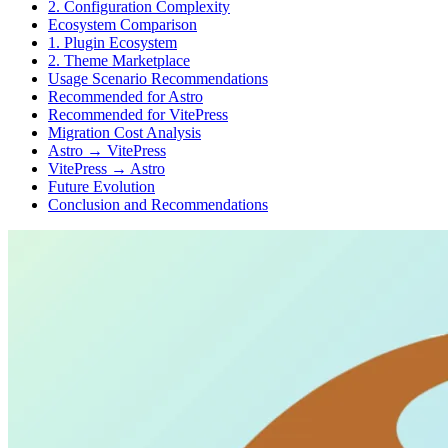
2. Configuration Complexity
Ecosystem Comparison
1. Plugin Ecosystem
2. Theme Marketplace
Usage Scenario Recommendations
Recommended for Astro
Recommended for VitePress
Migration Cost Analysis
Astro → VitePress
VitePress → Astro
Future Evolution
Conclusion and Recommendations