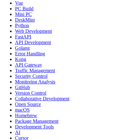
Vue
PC Build
Mini PC
DeskMini
Python
Web Development
FastAPI
API Development
Golang
Error Handling
Kong
API Gateway
Traffic Management
Security Control
Monitoring Analysis
GitHub
Version Control
Collaborative Development
Open Source
macOS
Homebrew
Package Management
Development Tools
AI
Cursor