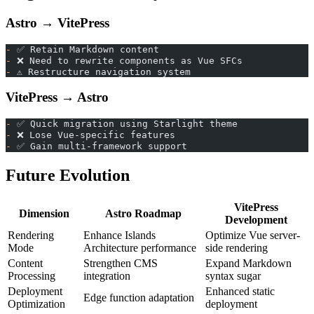
Astro → VitePress
-
 ✅ Retain Markdown content
-
 ❌ Need to rewrite components as Vue SFCs
-
 ⚠️ Restructure navigation system
VitePress → Astro
-
 ✅ Quick migration using Starlight theme
-
 ❌ Lose Vue-specific features
-
 ✅ Gain multi-framework support
Future Evolution
VitePress
Dimension
Astro Roadmap
Development
Rendering
Enhance Islands
Optimize Vue server-
Mode
Architecture performance
side rendering
Content
Strengthen CMS
Expand Markdown
Processing
integration
syntax sugar
Deployment
Enhanced static
Edge function adaptation
Optimization
deployment