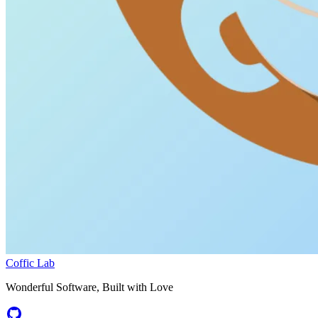
Coffic Lab
Wonderful Software, Built with Love