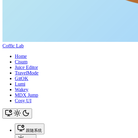
Coffic Lab
Home
Cisum
Juice Editor
TravelMode
GitOK
Lumi
Wakey
MDX Jump
Cosy UI
跟随系统