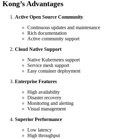
Kong’s Advantages
Active Open Source Community
Continuous updates and maintenance
Rich documentation
Active community support
Cloud Native Support
Native Kubernetes support
Service mesh support
Easy container deployment
Enterprise Features
High availability
Disaster recovery
Monitoring and alerting
Visual management
Superior Performance
Low latency
High throughput