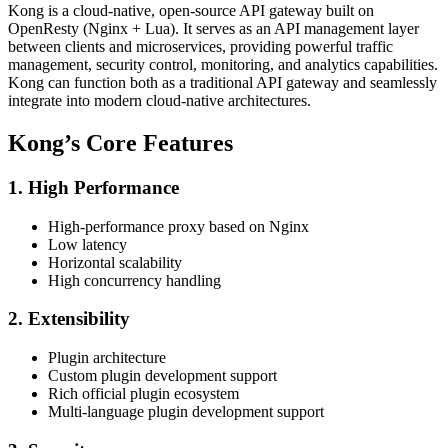
Kong is a cloud-native, open-source API gateway built on
OpenResty (Nginx + Lua). It serves as an API management layer
between clients and microservices, providing powerful traffic
management, security control, monitoring, and analytics capabilities.
Kong can function both as a traditional API gateway and seamlessly
integrate into modern cloud-native architectures.
Kong’s Core Features
1. High Performance
High-performance proxy based on Nginx
Low latency
Horizontal scalability
High concurrency handling
2. Extensibility
Plugin architecture
Custom plugin development support
Rich official plugin ecosystem
Multi-language plugin development support