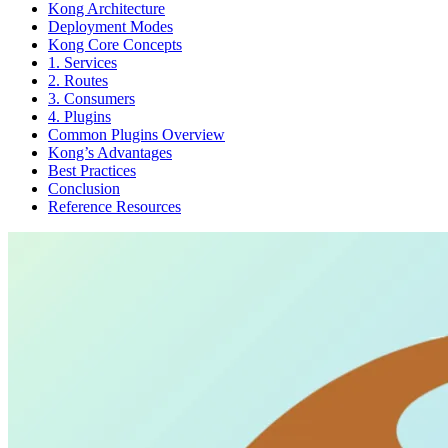
Kong Architecture
Deployment Modes
Kong Core Concepts
1. Services
2. Routes
3. Consumers
4. Plugins
Common Plugins Overview
Kong’s Advantages
Best Practices
Conclusion
Reference Resources