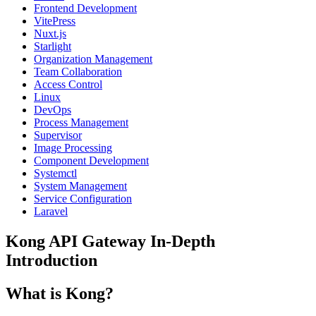
Frontend Development
VitePress
Nuxt.js
Starlight
Organization Management
Team Collaboration
Access Control
Linux
DevOps
Process Management
Supervisor
Image Processing
Component Development
Systemctl
System Management
Service Configuration
Laravel
Kong API Gateway In-Depth
Introduction
What is Kong?