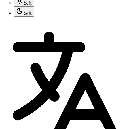
浅色
深色