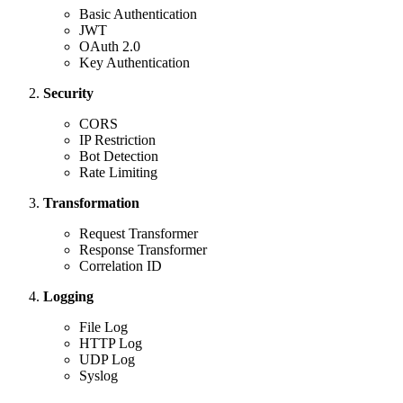
Basic Authentication
JWT
OAuth 2.0
Key Authentication
Security
CORS
IP Restriction
Bot Detection
Rate Limiting
Transformation
Request Transformer
Response Transformer
Correlation ID
Logging
File Log
HTTP Log
UDP Log
Syslog