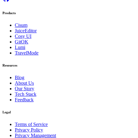
Products
Cisum
JuiceEditor
Cosy UI
GitOK
Lumi
TravelMode
Resources
Blog
About Us
Our Story
Tech Stack
Feedback
Legal
Terms of Service
Privacy Policy
Privacy Management