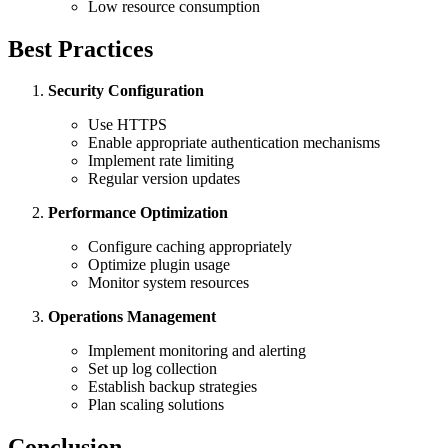
Low resource consumption
Best Practices
Security Configuration
Use HTTPS
Enable appropriate authentication mechanisms
Implement rate limiting
Regular version updates
Performance Optimization
Configure caching appropriately
Optimize plugin usage
Monitor system resources
Operations Management
Implement monitoring and alerting
Set up log collection
Establish backup strategies
Plan scaling solutions
Conclusion