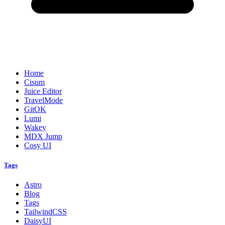
Home
Cisum
Juice Editor
TravelMode
GitOK
Lumi
Wakey
MDX Jump
Cosy UI
Tags
Astro
Blog
Tags
TailwindCSS
DaisyUI