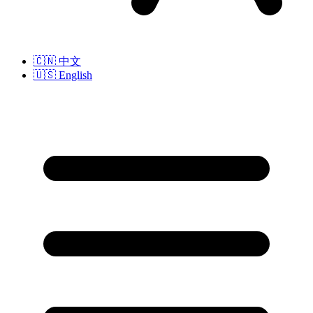
🇨🇳
中文
🇺🇸
English