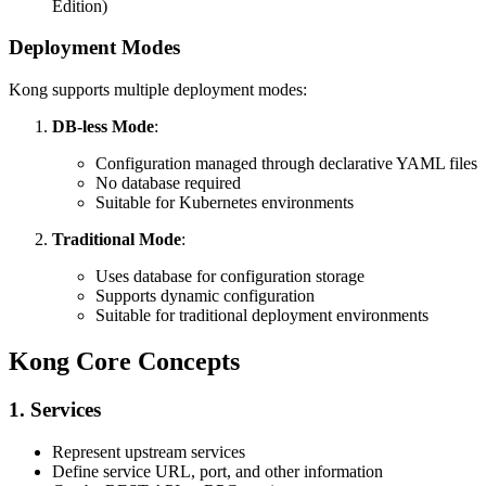
Edition)
Deployment Modes
Kong supports multiple deployment modes:
DB-less Mode
:
Configuration managed through declarative YAML files
No database required
Suitable for Kubernetes environments
Traditional Mode
:
Uses database for configuration storage
Supports dynamic configuration
Suitable for traditional deployment environments
Kong Core Concepts
1. Services
Represent upstream services
Define service URL, port, and other information