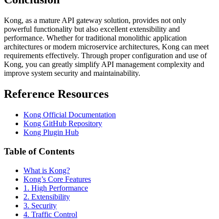
Kong, as a mature API gateway solution, provides not only
powerful functionality but also excellent extensibility and
performance. Whether for traditional monolithic application
architectures or modern microservice architectures, Kong can meet
requirements effectively. Through proper configuration and use of
Kong, you can greatly simplify API management complexity and
improve system security and maintainability.
Reference Resources
Kong Official Documentation
Kong GitHub Repository
Kong Plugin Hub
Table of Contents
What is Kong?
Kong’s Core Features
1. High Performance
2. Extensibility
3. Security
4. Traffic Control