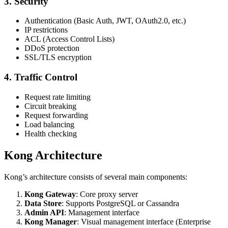
3. Security
Authentication (Basic Auth, JWT, OAuth2.0, etc.)
IP restrictions
ACL (Access Control Lists)
DDoS protection
SSL/TLS encryption
4. Traffic Control
Request rate limiting
Circuit breaking
Request forwarding
Load balancing
Health checking
Kong Architecture
Kong’s architecture consists of several main components:
Kong Gateway
: Core proxy server
Data Store
: Supports PostgreSQL or Cassandra
Admin API
: Management interface
Kong Manager
: Visual management interface (Enterprise