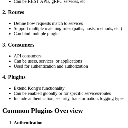
Can be REST APIs, gRPC services, etc.
2. Routes
Define how requests match to services
Support multiple matching rules (paths, hosts, methods, etc.)
Can bind multiple plugins
3. Consumers
API consumers
Can be users, services, or applications
Used for authentication and authorization
4. Plugins
Extend Kong’s functionality
Can be enabled globally or for specific services/routes
Include authentication, security, transformation, logging types
Common Plugins Overview
Authentication