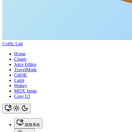
Coffic Lab
Home
Cisum
Juice Editor
TravelMode
GitOK
Lumi
Wakey
MDX Jump
Cosy UI
跟随系统