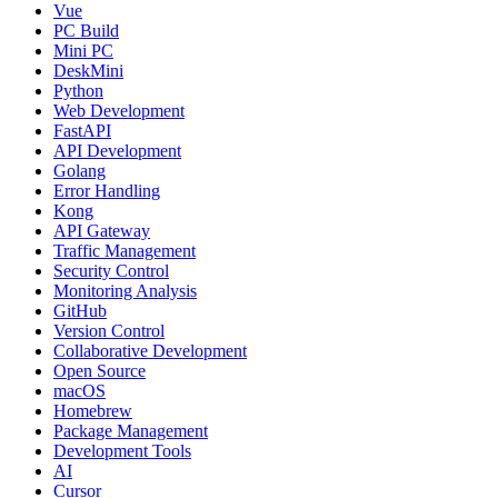
Vue
PC Build
Mini PC
DeskMini
Python
Web Development
FastAPI
API Development
Golang
Error Handling
Kong
API Gateway
Traffic Management
Security Control
Monitoring Analysis
GitHub
Version Control
Collaborative Development
Open Source
macOS
Homebrew
Package Management
Development Tools
AI
Cursor