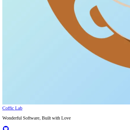
Coffic Lab
Wonderful Software, Built with Love