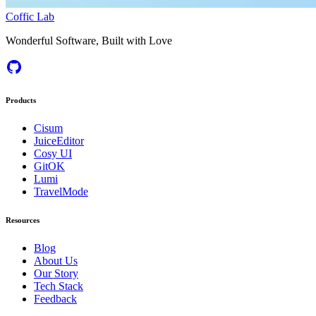
Coffic Lab
Wonderful Software, Built with Love
Products
Cisum
JuiceEditor
Cosy UI
GitOK
Lumi
TravelMode
Resources
Blog
About Us
Our Story
Tech Stack
Feedback