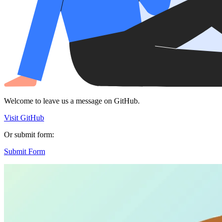
Welcome to leave us a message on GitHub.
Visit GitHub
Or submit form:
Submit Form