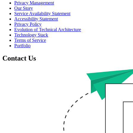
Privacy Management
Our Story
Service Availability Statement
Accessibility Statement
Privacy Policy
Evolution of Technical Architecture
Technology Stack
Terms of Service
Portfolio
Contact Us