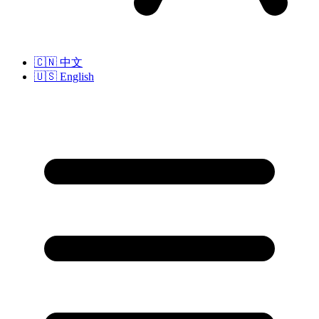
🇨🇳
中文
🇺🇸
English