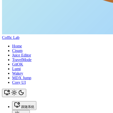
Coffic Lab
Home
Cisum
Juice Editor
TravelMode
GitOK
Lumi
Wakey
MDX Jump
Cosy UI
跟随系统