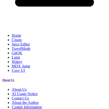
Home
Cisum
Juice Editor
TravelMode
GitOK
Lumi
Wakey
MDX Jump
Cosy UI
About Us
About Us
AI Usage Notice
Contact Us
About the Author
Cookie Information