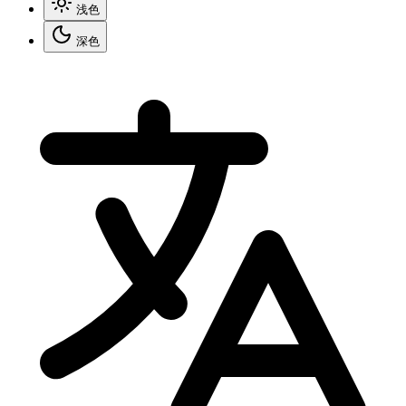
浅色
深色