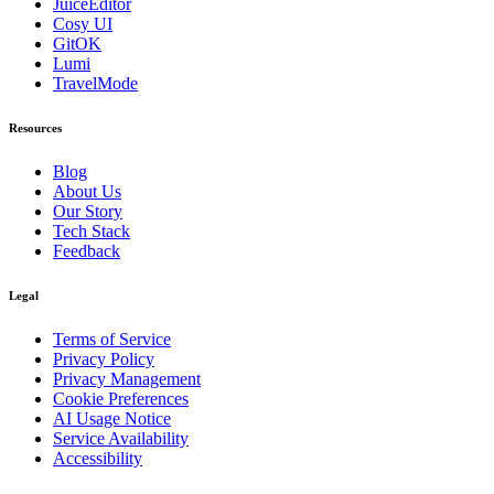
JuiceEditor
Cosy UI
GitOK
Lumi
TravelMode
Resources
Blog
About Us
Our Story
Tech Stack
Feedback
Legal
Terms of Service
Privacy Policy
Privacy Management
Cookie Preferences
AI Usage Notice
Service Availability
Accessibility