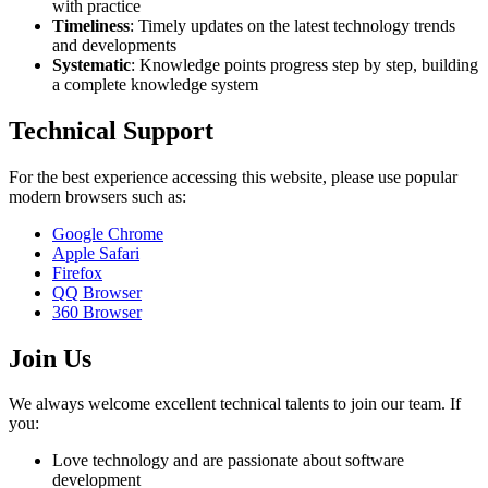
with practice
Timeliness
: Timely updates on the latest technology trends
and developments
Systematic
: Knowledge points progress step by step, building
a complete knowledge system
Technical Support
For the best experience accessing this website, please use popular
modern browsers such as:
Google Chrome
Apple Safari
Firefox
QQ Browser
360 Browser
Join Us
We always welcome excellent technical talents to join our team. If
you:
Love technology and are passionate about software
development