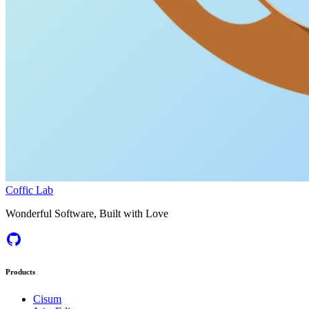
Coffic Lab
Wonderful Software, Built with Love
Products
Cisum