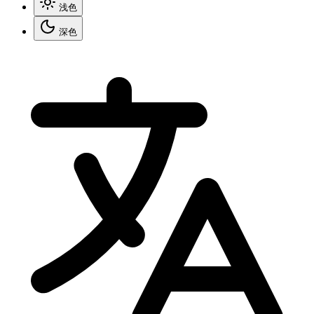
浅色
深色