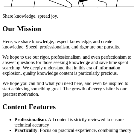
Share knowledge, spread joy.
Our Mission
Here, we share knowledge, respect knowledge, and create
knowledge. Speed, professionalism, and rigor are our pursuits.
We hope to use our rigor, professionalism, and even perfectionism to
answer questions for those seeking knowledge and save time spent
searching. We deeply understand that in this era of information
explosion, quality knowledge content is particularly precious.
We hope you can find what you need here, and even be inspired to
start achieving something great. The growth of every visitor is our
greatest motivation.
Content Features
Professionalism
: All content is strictly reviewed to ensure
technical accuracy
Practicality
: Focus on practical experience, combining theory