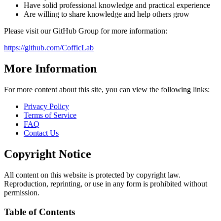
Have solid professional knowledge and practical experience
Are willing to share knowledge and help others grow
Please visit our GitHub Group for more information:
https://github.com/CofficLab
More Information
For more content about this site, you can view the following links:
Privacy Policy
Terms of Service
FAQ
Contact Us
Copyright Notice
All content on this website is protected by copyright law.
Reproduction, reprinting, or use in any form is prohibited without
permission.
Table of Contents