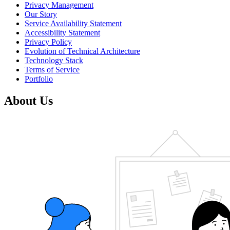
Privacy Management
Our Story
Service Availability Statement
Accessibility Statement
Privacy Policy
Evolution of Technical Architecture
Technology Stack
Terms of Service
Portfolio
About Us