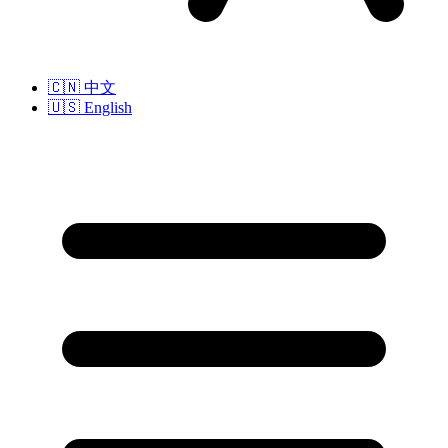
🇨🇳
中文
🇺🇸
English