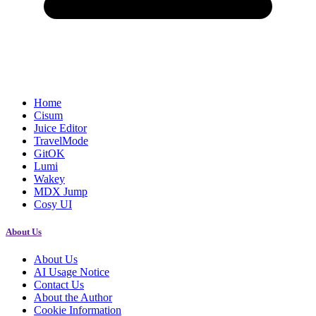
Home
Cisum
Juice Editor
TravelMode
GitOK
Lumi
Wakey
MDX Jump
Cosy UI
About Us
About Us
AI Usage Notice
Contact Us
About the Author
Cookie Information