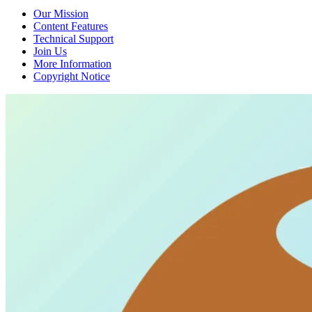
Our Mission
Content Features
Technical Support
Join Us
More Information
Copyright Notice