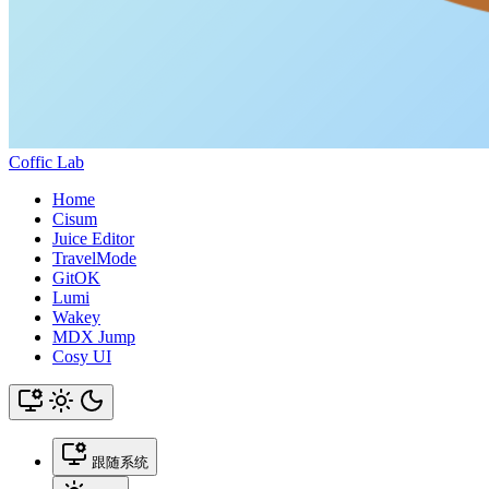
Coffic Lab
Home
Cisum
Juice Editor
TravelMode
GitOK
Lumi
Wakey
MDX Jump
Cosy UI
跟随系统