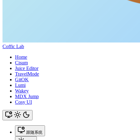
Coffic Lab
Home
Cisum
Juice Editor
TravelMode
GitOK
Lumi
Wakey
MDX Jump
Cosy UI
跟随系统