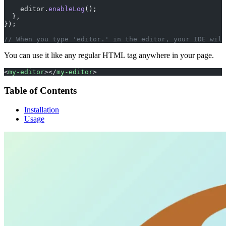
    editor.
enableLog
();
  },
});
// When you type 'editor.' in the editor, your IDE will
You can use it like any regular HTML tag anywhere in your page.
<
my-editor
></
my-editor
>
Table of Contents
Installation
Usage