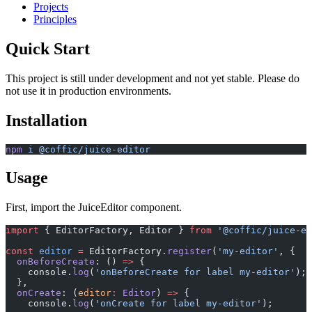
Projects
Principles
Quick Start
This project is still under development and not yet stable. Please do
not use it in production environments.
Installation
npm
 i
 @coffic/juice-editor
Usage
First, import the JuiceEditor component.
import
 { EditorFactory, Editor } 
from
 '@coffic/juice-ed
const
 editor
 =
 EditorFactory.
register
(
'my-editor'
, {
  onBeforeCreate
: () 
=>
 {
    console.
log
(
'onBeforeCreate for label my-editor'
);
  },
  onCreate
: (
editor
:
 Editor
) 
=>
 {
    console.
log
(
'onCreate for label my-editor'
);