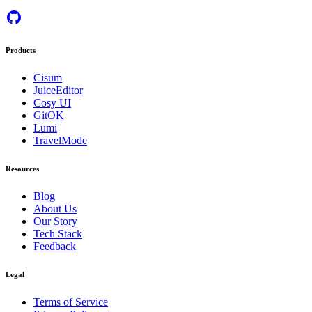
Products
Cisum
JuiceEditor
Cosy UI
GitOK
Lumi
TravelMode
Resources
Blog
About Us
Our Story
Tech Stack
Feedback
Legal
Terms of Service