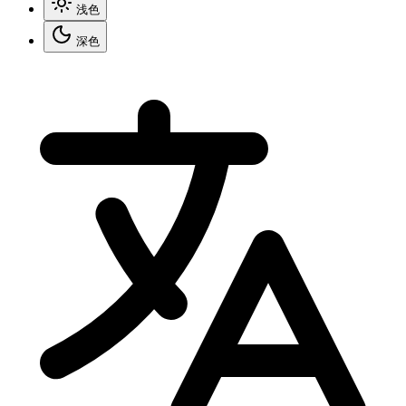
浅色
深色