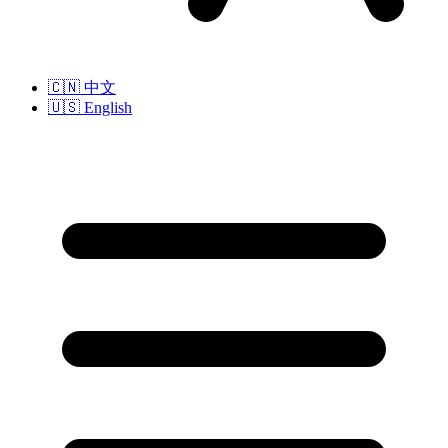
🇨🇳
中文
🇺🇸
English