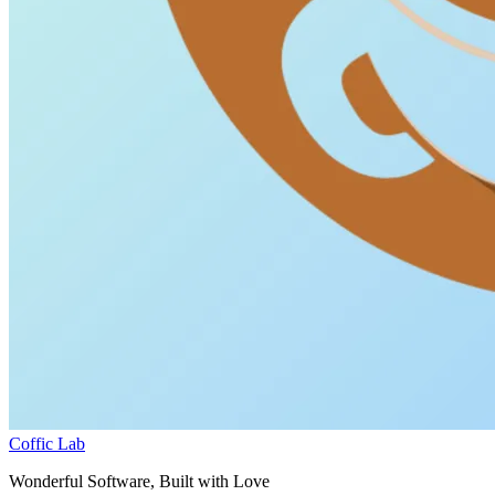
Coffic Lab
Wonderful Software, Built with Love