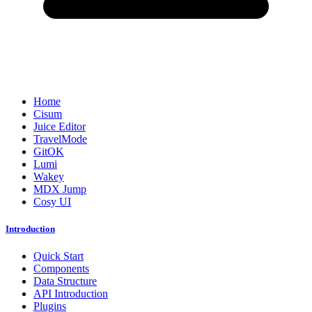
Home
Cisum
Juice Editor
TravelMode
GitOK
Lumi
Wakey
MDX Jump
Cosy UI
Introduction
Quick Start
Components
Data Structure
API Introduction
Plugins