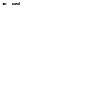
Not found