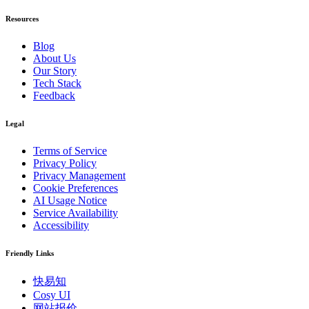
Resources
Blog
About Us
Our Story
Tech Stack
Feedback
Legal
Terms of Service
Privacy Policy
Privacy Management
Cookie Preferences
AI Usage Notice
Service Availability
Accessibility
Friendly Links
快易知
Cosy UI
网站报价