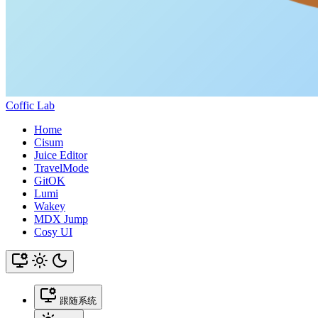
Coffic Lab
Home
Cisum
Juice Editor
TravelMode
GitOK
Lumi
Wakey
MDX Jump
Cosy UI
跟随系统