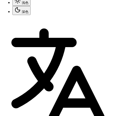
浅色
深色