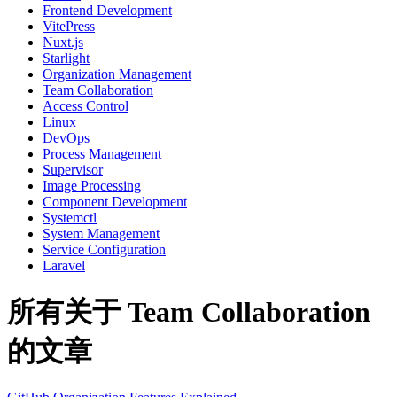
Frontend Development
VitePress
Nuxt.js
Starlight
Organization Management
Team Collaboration
Access Control
Linux
DevOps
Process Management
Supervisor
Image Processing
Component Development
Systemctl
System Management
Service Configuration
Laravel
所有关于 Team Collaboration
的文章