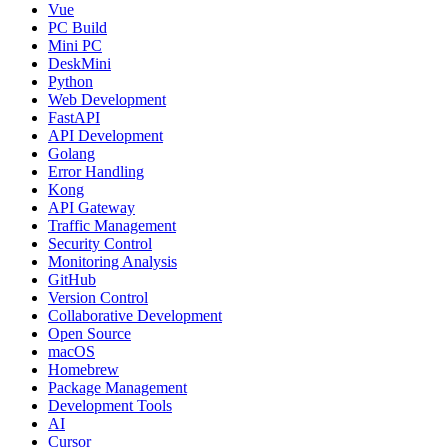
Vue
PC Build
Mini PC
DeskMini
Python
Web Development
FastAPI
API Development
Golang
Error Handling
Kong
API Gateway
Traffic Management
Security Control
Monitoring Analysis
GitHub
Version Control
Collaborative Development
Open Source
macOS
Homebrew
Package Management
Development Tools
AI
Cursor