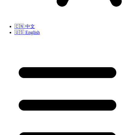
🇨🇳
中文
🇺🇸
English