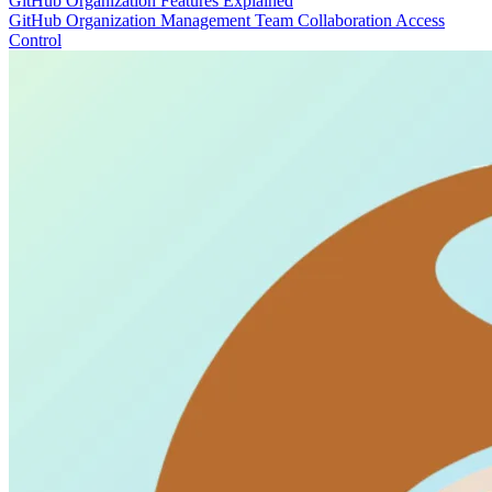
GitHub Organization Features Explained
GitHub
Organization Management
Team Collaboration
Access
Control