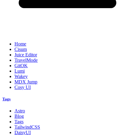
Home
Cisum
Juice Editor
TravelMode
GitOK
Lumi
Wakey
MDX Jump
Cosy UI
Tags
Astro
Blog
Tags
TailwindCSS
DaisyUI