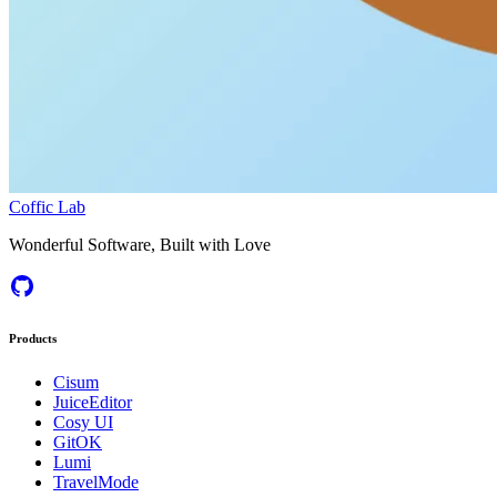
Coffic Lab
Wonderful Software, Built with Love
Products
Cisum
JuiceEditor
Cosy UI
GitOK
Lumi
TravelMode