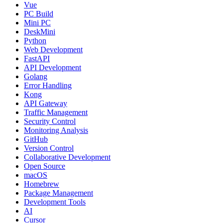
Vue
PC Build
Mini PC
DeskMini
Python
Web Development
FastAPI
API Development
Golang
Error Handling
Kong
API Gateway
Traffic Management
Security Control
Monitoring Analysis
GitHub
Version Control
Collaborative Development
Open Source
macOS
Homebrew
Package Management
Development Tools
AI
Cursor