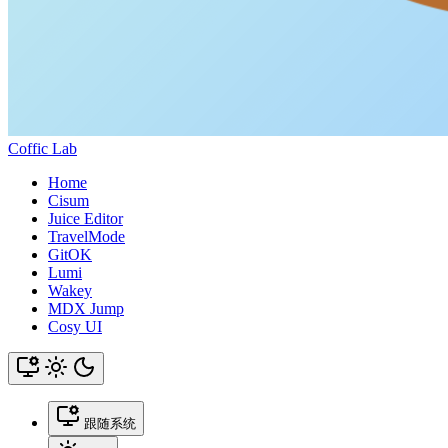
Coffic Lab
Home
Cisum
Juice Editor
TravelMode
GitOK
Lumi
Wakey
MDX Jump
Cosy UI
跟随系统