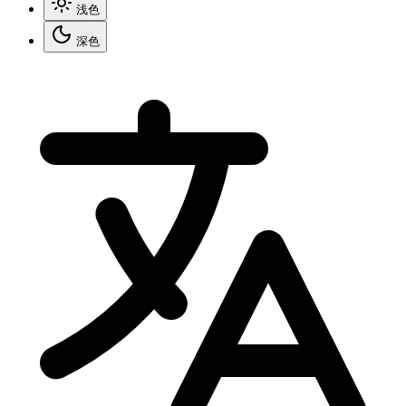
浅色
深色