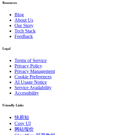
Resources
Blog
About Us
Our Story
Tech Stack
Feedback
Legal
Terms of Service
Privacy Policy
Privacy Management
Cookie Preferences
AI Usage Notice
Service Availability
Accessibility
Friendly Links
快易知
Cosy UI
网站报价