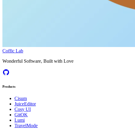
Coffic Lab
Wonderful Software, Built with Love
Products
Cisum
JuiceEditor
Cosy UI
GitOK
Lumi
TravelMode