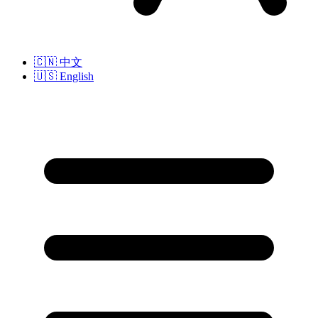
🇨🇳
中文
🇺🇸
English