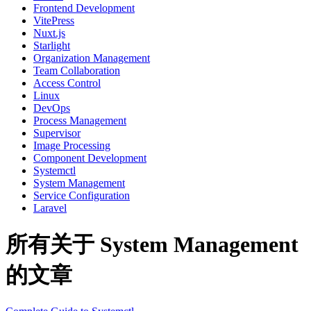
Frontend Development
VitePress
Nuxt.js
Starlight
Organization Management
Team Collaboration
Access Control
Linux
DevOps
Process Management
Supervisor
Image Processing
Component Development
Systemctl
System Management
Service Configuration
Laravel
所有关于 System Management
的文章