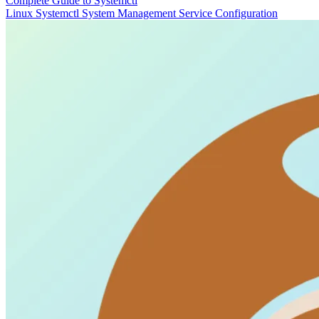
Complete Guide to Systemctl
Linux
Systemctl
System Management
Service Configuration