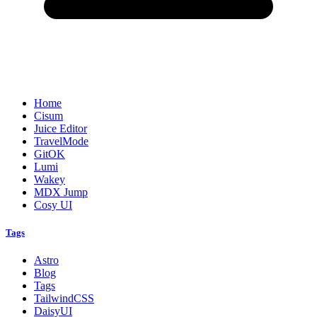
Home
Cisum
Juice Editor
TravelMode
GitOK
Lumi
Wakey
MDX Jump
Cosy UI
Tags
Astro
Blog
Tags
TailwindCSS
DaisyUI