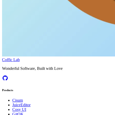
Coffic Lab
Wonderful Software, Built with Love
Products
Cisum
JuiceEditor
Cosy UI
GitOK