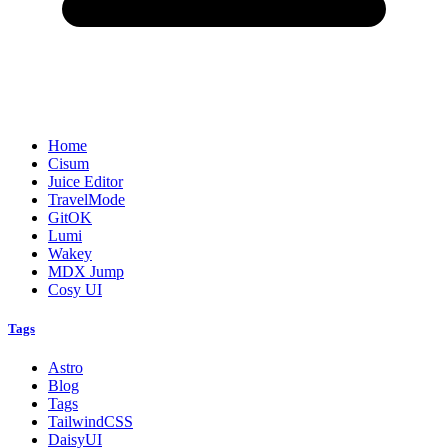
Home
Cisum
Juice Editor
TravelMode
GitOK
Lumi
Wakey
MDX Jump
Cosy UI
Tags
Astro
Blog
Tags
TailwindCSS
DaisyUI