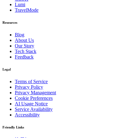
Lumi
TravelMode
Resources
Blog
About Us
Our Story
Tech Stack
Feedback
Legal
Terms of Service
Privacy Policy
Privacy Management
Cookie Preferences
AI Usage Notice
Service Availability
Accessibility
Friendly Links