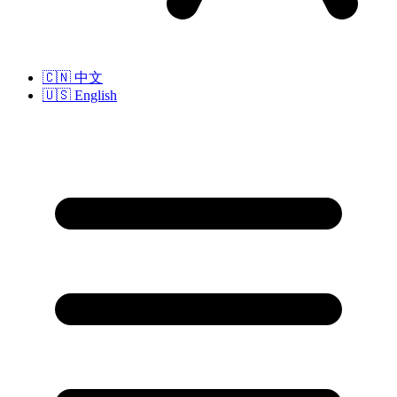
🇨🇳
中文
🇺🇸
English