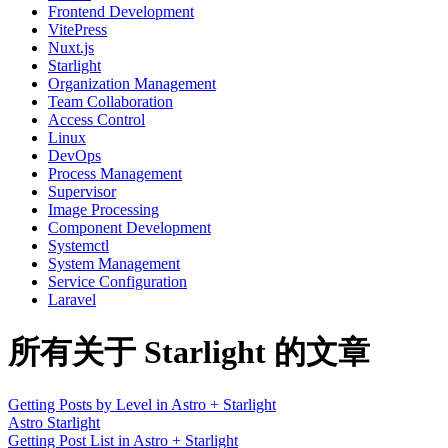
Frontend Development
VitePress
Nuxt.js
Starlight
Organization Management
Team Collaboration
Access Control
Linux
DevOps
Process Management
Supervisor
Image Processing
Component Development
Systemctl
System Management
Service Configuration
Laravel
所有关于 Starlight 的文章
Getting Posts by Level in Astro + Starlight
Astro
Starlight
Getting Post List in Astro + Starlight