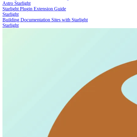
Astro
Starlight
Starlight Plugin Extension Guide
Starlight
Building Documentation Sites with Starlight
Starlight