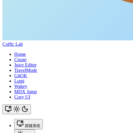
Coffic Lab
Home
Cisum
Juice Editor
TravelMode
GitOK
Lumi
Wakey
MDX Jump
Cosy UI
跟随系统