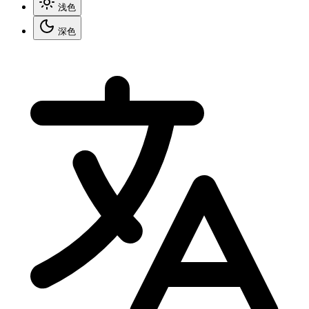
浅色
深色