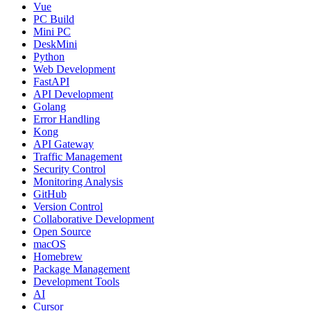
Vue
PC Build
Mini PC
DeskMini
Python
Web Development
FastAPI
API Development
Golang
Error Handling
Kong
API Gateway
Traffic Management
Security Control
Monitoring Analysis
GitHub
Version Control
Collaborative Development
Open Source
macOS
Homebrew
Package Management
Development Tools
AI
Cursor