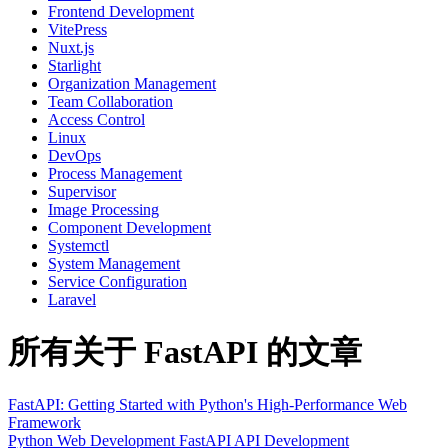
Frontend Development
VitePress
Nuxt.js
Starlight
Organization Management
Team Collaboration
Access Control
Linux
DevOps
Process Management
Supervisor
Image Processing
Component Development
Systemctl
System Management
Service Configuration
Laravel
所有关于 FastAPI 的文章
FastAPI: Getting Started with Python's High-Performance Web
Framework
Python
Web Development
FastAPI
API Development