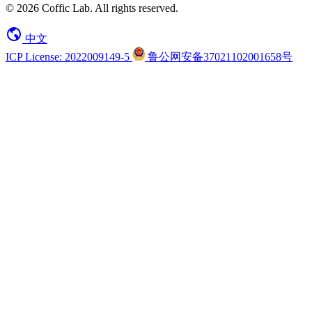
© 2026 Coffic Lab. All rights reserved.
中文
ICP License: 2022009149-5
鲁公网安备37021102001658号