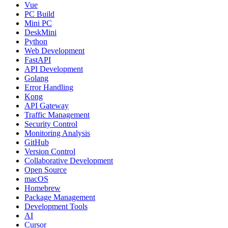
Vue
PC Build
Mini PC
DeskMini
Python
Web Development
FastAPI
API Development
Golang
Error Handling
Kong
API Gateway
Traffic Management
Security Control
Monitoring Analysis
GitHub
Version Control
Collaborative Development
Open Source
macOS
Homebrew
Package Management
Development Tools
AI
Cursor