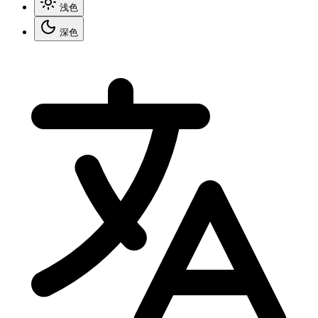
浅色
深色