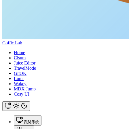
Coffic Lab
Home
Cisum
Juice Editor
TravelMode
GitOK
Lumi
Wakey
MDX Jump
Cosy UI
跟随系统