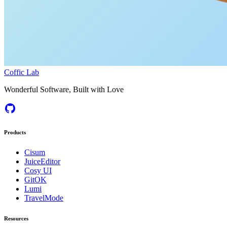
Coffic Lab
Wonderful Software, Built with Love
Products
Cisum
JuiceEditor
Cosy UI
GitOK
Lumi
TravelMode
Resources