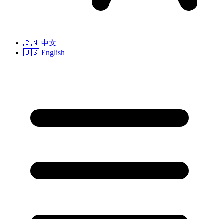
🇨🇳
中文
🇺🇸
English