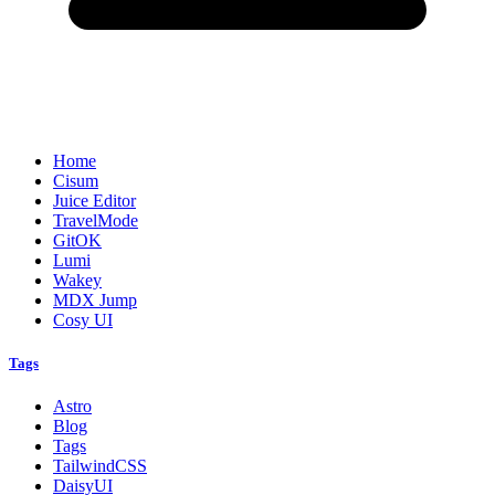
Home
Cisum
Juice Editor
TravelMode
GitOK
Lumi
Wakey
MDX Jump
Cosy UI
Tags
Astro
Blog
Tags
TailwindCSS
DaisyUI