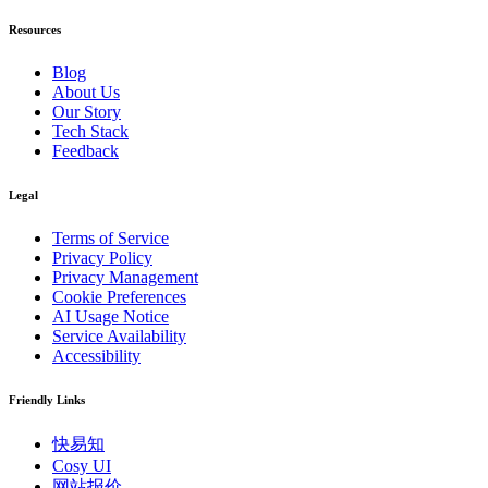
Resources
Blog
About Us
Our Story
Tech Stack
Feedback
Legal
Terms of Service
Privacy Policy
Privacy Management
Cookie Preferences
AI Usage Notice
Service Availability
Accessibility
Friendly Links
快易知
Cosy UI
网站报价