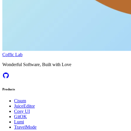
Coffic Lab
Wonderful Software, Built with Love
Products
Cisum
JuiceEditor
Cosy UI
GitOK
Lumi
TravelMode