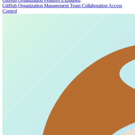
GitHub Organization Features Explained
GitHub
Organization Management
Team Collaboration
Access
Control