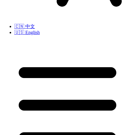
🇨🇳
中文
🇺🇸
English