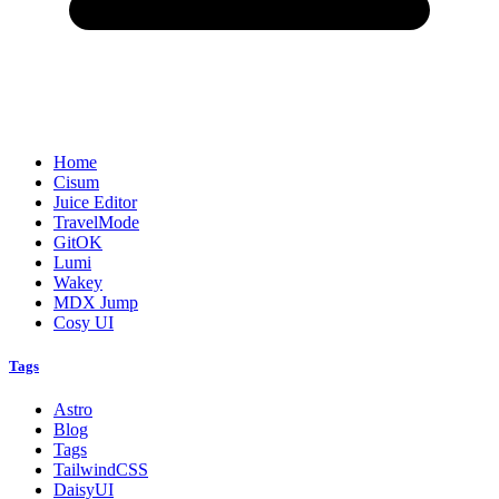
Home
Cisum
Juice Editor
TravelMode
GitOK
Lumi
Wakey
MDX Jump
Cosy UI
Tags
Astro
Blog
Tags
TailwindCSS
DaisyUI