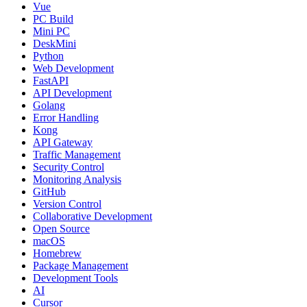
Vue
PC Build
Mini PC
DeskMini
Python
Web Development
FastAPI
API Development
Golang
Error Handling
Kong
API Gateway
Traffic Management
Security Control
Monitoring Analysis
GitHub
Version Control
Collaborative Development
Open Source
macOS
Homebrew
Package Management
Development Tools
AI
Cursor