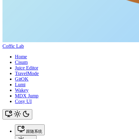
Coffic Lab
Home
Cisum
Juice Editor
TravelMode
GitOK
Lumi
Wakey
MDX Jump
Cosy UI
跟随系统