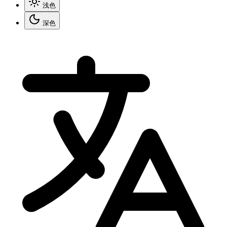
浅色
深色