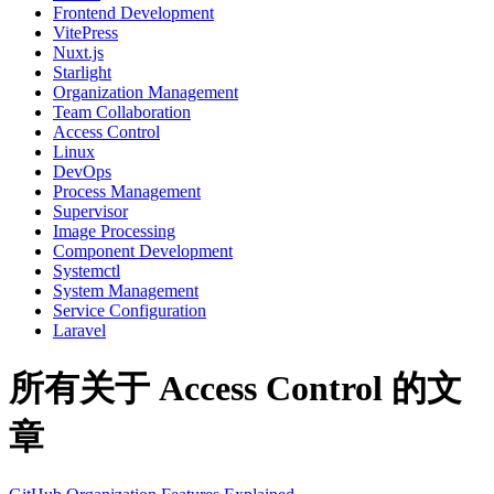
Frontend Development
VitePress
Nuxt.js
Starlight
Organization Management
Team Collaboration
Access Control
Linux
DevOps
Process Management
Supervisor
Image Processing
Component Development
Systemctl
System Management
Service Configuration
Laravel
所有关于 Access Control 的文
章