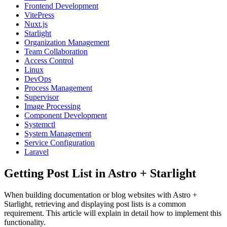
Frontend Development
VitePress
Nuxt.js
Starlight
Organization Management
Team Collaboration
Access Control
Linux
DevOps
Process Management
Supervisor
Image Processing
Component Development
Systemctl
System Management
Service Configuration
Laravel
Getting Post List in Astro + Starlight
When building documentation or blog websites with Astro +
Starlight, retrieving and displaying post lists is a common
requirement. This article will explain in detail how to implement this
functionality.