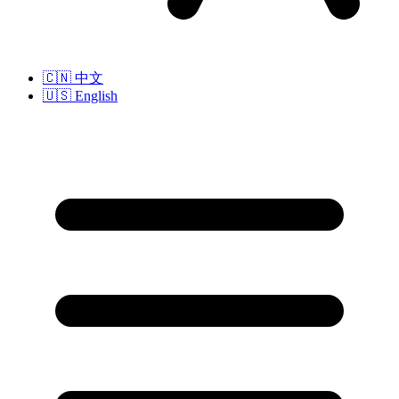
🇨🇳
中文
🇺🇸
English