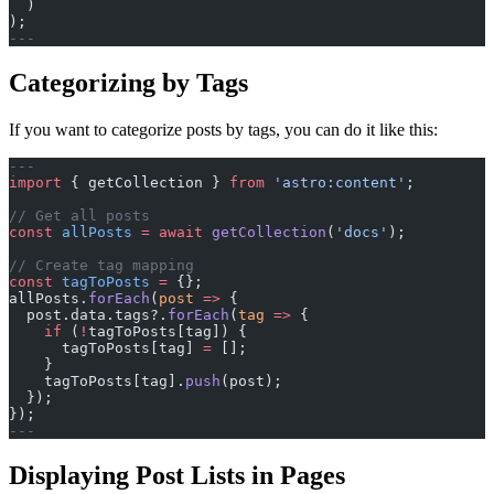
  )
);
---
Categorizing by Tags
If you want to categorize posts by tags, you can do it like this:
---
import
 { getCollection } 
from
 'astro:content'
;
// Get all posts
const
 allPosts
 =
 await
 getCollection
(
'docs'
);
// Create tag mapping
const
 tagToPosts
 =
 {};
allPosts.
forEach
(
post
 =>
 {
  post.data.tags?.
forEach
(
tag
 =>
 {
    if
 (
!
tagToPosts[tag]) {
      tagToPosts[tag] 
=
 [];
    }
    tagToPosts[tag].
push
(post);
  });
});
---
Displaying Post Lists in Pages