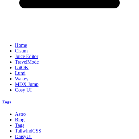
Home
Cisum
Juice Editor
TravelMode
GitOK
Lumi
Wakey
MDX Jump
Cosy UI
Tags
Astro
Blog
Tags
TailwindCSS
DaisyUI