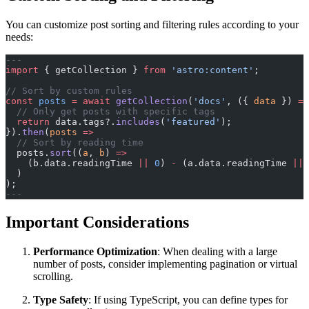
You can customize post sorting and filtering rules according to your
needs:
---
import
 { getCollection } 
from
 'astro:content'
;
// Sort by custom rules
const
 posts
 =
 await
 getCollection
(
'docs'
, ({ 
data
 }) 
=>
  // Only get posts with specific tags
  return
 data.tags?.
includes
(
'featured'
);
}).
then
(
posts
 =>
  // Sort by reading time
  posts.
sort
((
a
, 
b
) 
=>
    (b.data.readingTime 
||
 0
) 
-
 (a.data.readingTime 
||
 
  )
);
---
Important Considerations
Performance Optimization
: When dealing with a large
number of posts, consider implementing pagination or virtual
scrolling.
Type Safety
: If using TypeScript, you can define types for