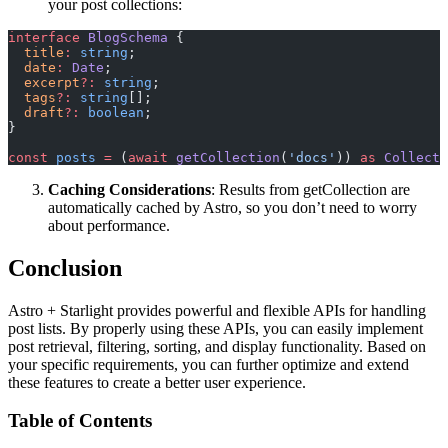
your post collections:
interface
 BlogSchema
 {
  title
:
 string
;
  date
:
 Date
;
  excerpt
?:
 string
;
  tags
?:
 string
[];
  draft
?:
 boolean
;
}
const
 posts
 =
 (
await
 getCollection
(
'docs'
)) 
as
 Collecti
Caching Considerations
: Results from getCollection are
automatically cached by Astro, so you don’t need to worry
about performance.
Conclusion
Astro + Starlight provides powerful and flexible APIs for handling
post lists. By properly using these APIs, you can easily implement
post retrieval, filtering, sorting, and display functionality. Based on
your specific requirements, you can further optimize and extend
these features to create a better user experience.
Table of Contents