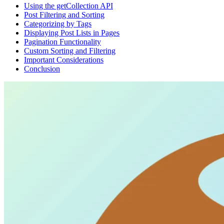
Using the getCollection API
Post Filtering and Sorting
Categorizing by Tags
Displaying Post Lists in Pages
Pagination Functionality
Custom Sorting and Filtering
Important Considerations
Conclusion