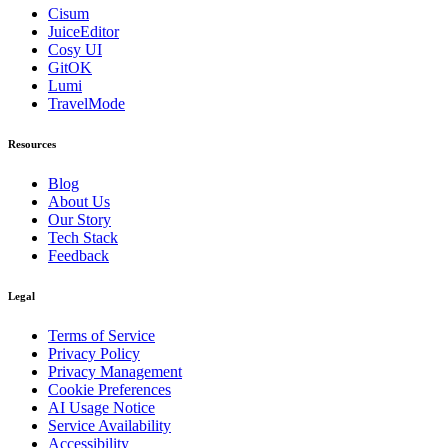
Cisum
JuiceEditor
Cosy UI
GitOK
Lumi
TravelMode
Resources
Blog
About Us
Our Story
Tech Stack
Feedback
Legal
Terms of Service
Privacy Policy
Privacy Management
Cookie Preferences
AI Usage Notice
Service Availability
Accessibility