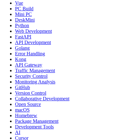
Vue
PC Build
Mini PC
DeskMini
Python
Web Development
FastAPI
API Development
Golang
Error Handling
Kong
API Gateway
Traffic Management
Security Control
Monitoring Analysis
GitHub
Version Control
Collaborative Development
Open Source
macOS
Homebrew
Package Management
Development Tools
AI
Cursor