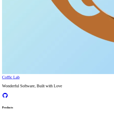
Coffic Lab
Wonderful Software, Built with Love
Products