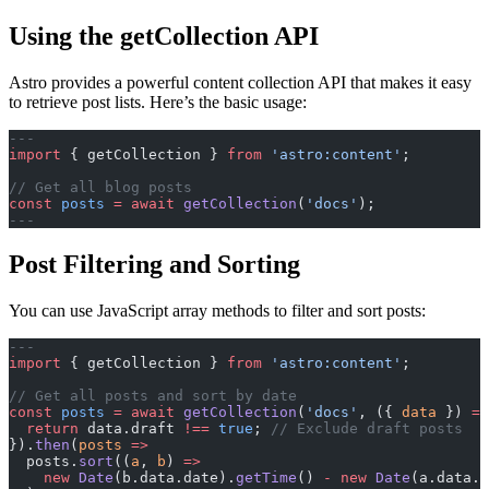
Using the getCollection API
Astro provides a powerful content collection API that makes it easy
to retrieve post lists. Here’s the basic usage:
---
import
 { getCollection } 
from
 'astro:content'
;
// Get all blog posts
const
 posts
 =
 await
 getCollection
(
'docs'
);
---
Post Filtering and Sorting
You can use JavaScript array methods to filter and sort posts:
---
import
 { getCollection } 
from
 'astro:content'
;
// Get all posts and sort by date
const
 posts
 =
 await
 getCollection
(
'docs'
, ({ 
data
 }) 
=>
  return
 data.draft 
!==
 true
; 
// Exclude draft posts
}).
then
(
posts
 =>
  posts.
sort
((
a
, 
b
) 
=>
    new
 Date
(b.data.date).
getTime
() 
-
 new
 Date
(a.data.d