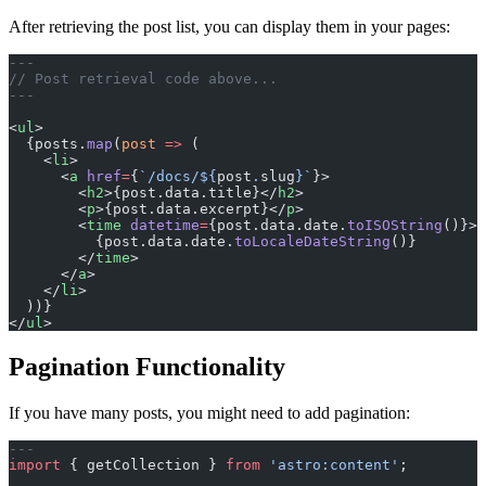
After retrieving the post list, you can display them in your pages:
---
// Post retrieval code above...
---
<
ul
>
  {posts.
map
(
post
 =>
 (
    <
li
>
      <
a
 href
=
{
`/docs/${
post
.
slug
}`
}>
        <
h2
>{post.data.title}</
h2
>
        <
p
>{post.data.excerpt}</
p
>
        <
time
 datetime
=
{post.data.date.
toISOString
()}>
          {post.data.date.
toLocaleDateString
()}
        </
time
>
      </
a
>
    </
li
>
  ))}
</
ul
>
Pagination Functionality
If you have many posts, you might need to add pagination:
---
import
 { getCollection } 
from
 'astro:content'
;