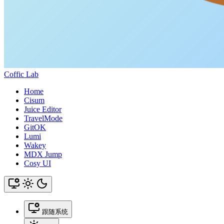
Coffic Lab
Home
Cisum
Juice Editor
TravelMode
GitOK
Lumi
Wakey
MDX Jump
Cosy UI
跟随系统