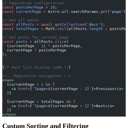
// Pagination configuration
const
 postsPerPage
 =
 10
;
const
 currentPage
 =
 Astro.url.searchParams.
get
(
'page'
) 
// Get all posts
const
 allPosts
 =
 await
 getCollection
(
'docs'
);
const
 totalPages
 =
 Math.
ceil
(allPosts.
length
 /
 postsPer
// Get posts for current page
const
 posts
 =
 allPosts.
slice
(
  (currentPage 
-
 1
) 
*
 postsPerPage,
  currentPage 
*
 postsPerPage
);
---
{
/* Post list display code */
}
<!-- Pagination navigation -->
<
nav
>
  {currentPage 
>
 1
 &&
 (
    <
a
 href
=
{
`?page=${
currentPage
 -
 1
}`
}>Previous</
a
>
  )}
  {currentPage 
<
 totalPages 
&&
 (
    <
a
 href
=
{
`?page=${
currentPage
 +
 1
}`
}>Next</
a
>
  )}
</
nav
>
Custom Sorting and Filtering