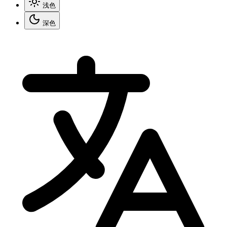
浅色
深色