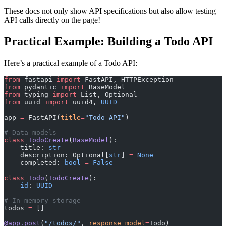
These docs not only show API specifications but also allow testing
API calls directly on the page!
Practical Example: Building a Todo API
Here’s a practical example of a Todo API:
from
 fastapi 
import
 FastAPI, HTTPException
from
 pydantic 
import
 BaseModel
from
 typing 
import
 List, Optional
from
 uuid 
import
 uuid4, 
UUID
app 
=
 FastAPI(
title
=
"Todo API"
)
# Data models
class
 TodoCreate
(
BaseModel
):
    title: 
str
    description: Optional[
str
] 
=
 None
    completed: 
bool
 =
 False
class
 Todo
(
TodoCreate
):
    id
: 
UUID
# In-memory storage
todos 
=
 []
@app.post
(
"/todos/"
, 
response_model
=
Todo)