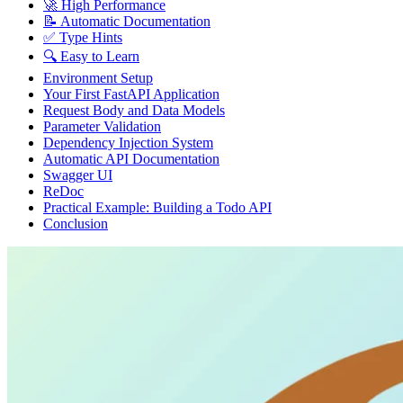
🚀 High Performance
📝 Automatic Documentation
✅ Type Hints
🔍 Easy to Learn
Environment Setup
Your First FastAPI Application
Request Body and Data Models
Parameter Validation
Dependency Injection System
Automatic API Documentation
Swagger UI
ReDoc
Practical Example: Building a Todo API
Conclusion