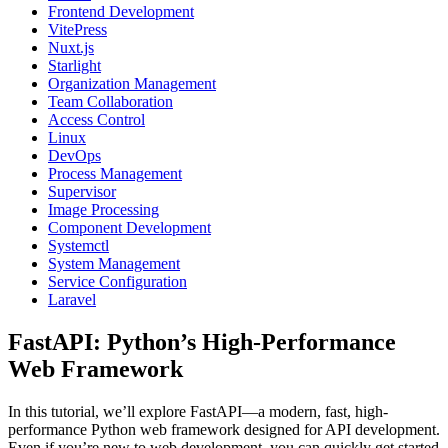
Frontend Development
VitePress
Nuxt.js
Starlight
Organization Management
Team Collaboration
Access Control
Linux
DevOps
Process Management
Supervisor
Image Processing
Component Development
Systemctl
System Management
Service Configuration
Laravel
FastAPI: Python’s High-Performance
Web Framework
In this tutorial, we’ll explore FastAPI—a modern, fast, high-
performance Python web framework designed for API development.
Even if you’re new to web development, you can quickly get started