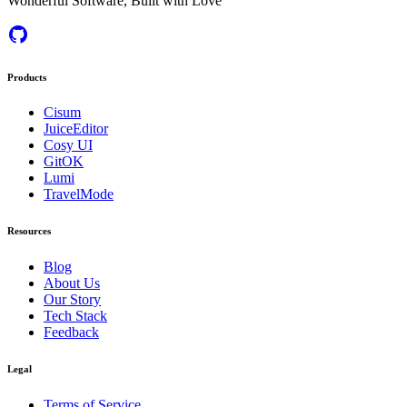
Wonderful Software, Built with Love
Products
Cisum
JuiceEditor
Cosy UI
GitOK
Lumi
TravelMode
Resources
Blog
About Us
Our Story
Tech Stack
Feedback
Legal
Terms of Service