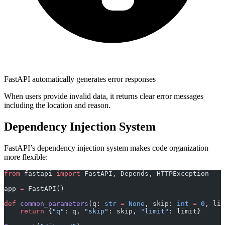
FastAPI automatically generates error responses
When users provide invalid data, it returns clear error messages
including the location and reason.
Dependency Injection System
FastAPI’s dependency injection system makes code organization
more flexible:
from
 fastapi 
import
 FastAPI, Depends, HTTPException
app 
=
 FastAPI()
def
 common_parameters
(q: 
str
 =
 None
, skip: 
int
 =
 0
, lim
    return
 {
"q"
: q, 
"skip"
: skip, 
"limit"
: limit}