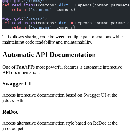
@app.get
(
"/items/"
)
def
 read_items
(commons: 
dict
 =
 Depends(common_parameter
    return
 {
"commons"
: commons}
@app.get
(
"/users/"
)
def
 read_users
(commons: 
dict
 =
 Depends(common_parameter
    return
 {
"commons"
: commons}
This allows sharing code between multiple path operations while
maintaining code readability and maintainability.
Automatic API Documentation
One of FastAPI’s most powerful features is automatic interactive
API documentation:
Swagger UI
Access interactive documentation based on Swagger UI at the
path
/docs
ReDoc
Access alternative documentation style based on ReDoc at the
path
/redoc