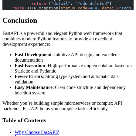
            return
 {
"detail"
: 
"Todo deleted"
}
    raise
 HTTPException(
status_code
=
404
, 
detail
=
"Todo n
Conclusion
FastAPI is a powerful and elegant Python web framework that
combines modern Python features to provide an excellent
development experience:
Fast Development
: Intuitive API design and excellent
documentation
Fast Execution
: High-performance implementation based on
Starlette and Pydantic
Fewer Errors
: Strong type system and automatic data
validation
Easy Maintenance
: Clear code structure and dependency
injection system
Whether you’re building simple microservices or complex API
backends, FastAPI helps you complete tasks efficiently.
Table of Contents
Why Choose FastAPI?