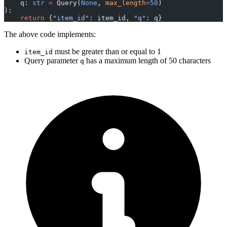
    q: 
str
 =
 Query(
None
, 
max_length
=
50
)
):
    return
 {
"item_id"
: item_id, 
"q"
: q}
The above code implements:
must be greater than or equal to 1
item_id
Query parameter
has a maximum length of 50 characters
q