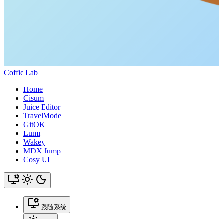
Coffic Lab
Home
Cisum
Juice Editor
TravelMode
GitOK
Lumi
Wakey
MDX Jump
Cosy UI
跟随系统