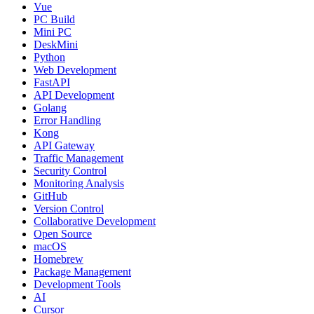
Vue
PC Build
Mini PC
DeskMini
Python
Web Development
FastAPI
API Development
Golang
Error Handling
Kong
API Gateway
Traffic Management
Security Control
Monitoring Analysis
GitHub
Version Control
Collaborative Development
Open Source
macOS
Homebrew
Package Management
Development Tools
AI
Cursor