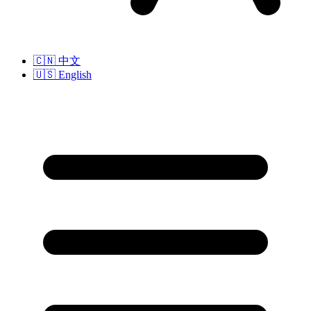
🇨🇳
中文
🇺🇸
English