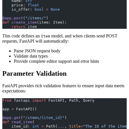
    name: 
str
    price: 
float
    is_offer: 
bool
 =
 None
@app.post
(
"/items/"
)
def
 create_item
(item: Item):
    return
 item
This code defines an
model, and when clients send POST
Item
requests, FastAPI will automatically:
Parse JSON request body
Validate data types
Provide complete editor support and error hints
Parameter Validation
FastAPI provides rich validation features to ensure input data meets
expectations:
from
 fastapi 
import
 FastAPI, Path, Query
app 
=
 FastAPI()
@app.get
(
"/items/
{item_id}
"
)
def
 read_item
(
    item_id: 
int
 =
 Path(
...
, 
title
=
"The ID of the item"