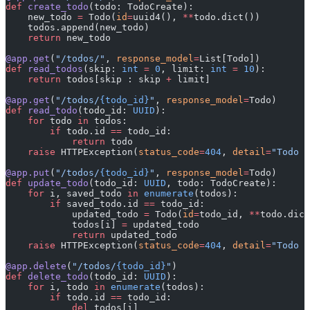
def
 create_todo
(todo: TodoCreate):
    new_todo 
=
 Todo(
id
=
uuid4(), 
**
todo.dict())
    todos.append(new_todo)
    return
 new_todo
@app.get
(
"/todos/"
, 
response_model
=
List[Todo])
def
 read_todos
(skip: 
int
 =
 0
, limit: 
int
 =
 10
):
    return
 todos[skip : skip 
+
 limit]
@app.get
(
"/todos/
{todo_id}
"
, 
response_model
=
Todo)
def
 read_todo
(todo_id: 
UUID
):
    for
 todo 
in
 todos:
        if
 todo.id 
==
 todo_id:
            return
 todo
    raise
 HTTPException(
status_code
=
404
, 
detail
=
"Todo n
@app.put
(
"/todos/
{todo_id}
"
, 
response_model
=
Todo)
def
 update_todo
(todo_id: 
UUID
, todo: TodoCreate):
    for
 i, saved_todo 
in
 enumerate
(todos):
        if
 saved_todo.id 
==
 todo_id:
            updated_todo 
=
 Todo(
id
=
todo_id, 
**
todo.dict
            todos[i] 
=
 updated_todo
            return
 updated_todo
    raise
 HTTPException(
status_code
=
404
, 
detail
=
"Todo n
@app.delete
(
"/todos/
{todo_id}
"
)
def
 delete_todo
(todo_id: 
UUID
):
    for
 i, todo 
in
 enumerate
(todos):
        if
 todo.id 
==
 todo_id:
            del
 todos[i]