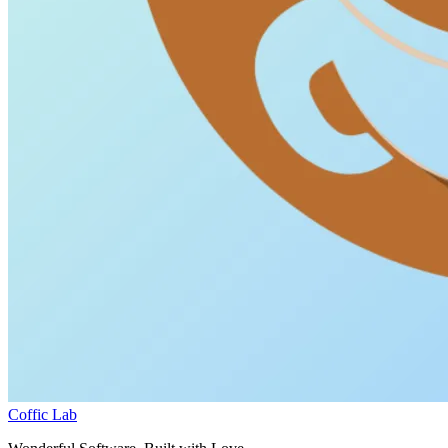
Coffic Lab