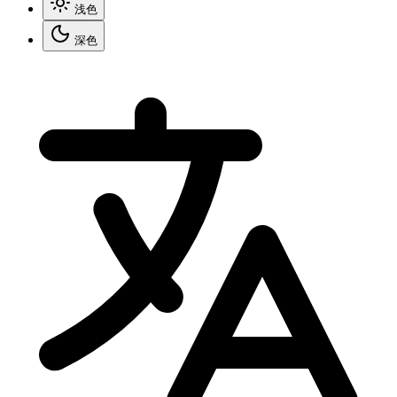
浅色
深色