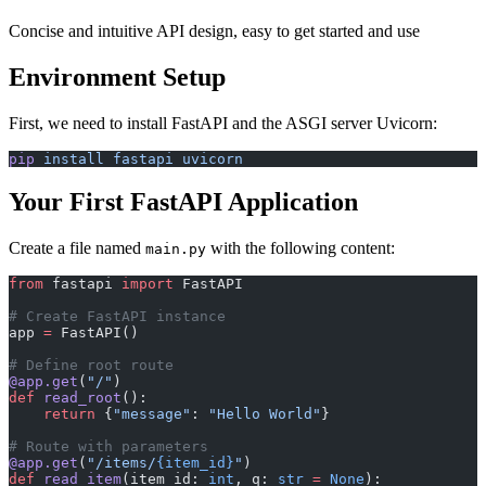
Concise and intuitive API design, easy to get started and use
Environment Setup
First, we need to install FastAPI and the ASGI server Uvicorn:
pip
 install
 fastapi
 uvicorn
Your First FastAPI Application
Create a file named
with the following content:
main.py
from
 fastapi 
import
 FastAPI
# Create FastAPI instance
app 
=
 FastAPI()
# Define root route
@app.get
(
"/"
)
def
 read_root
():
    return
 {
"message"
: 
"Hello World"
}
# Route with parameters
@app.get
(
"/items/
{item_id}
"
)
def
 read_item
(item_id: 
int
, q: 
str
 =
 None
):