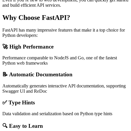
and build efficient API services.
Why Choose FastAPI?
FastAPI has many impressive features that make it a top choice for
Python developers:
🚀 High Performance
Performance comparable to NodeJS and Go, one of the fastest
Python web frameworks
📝 Automatic Documentation
Automatically generates interactive API documentation, supporting
Swagger UI and ReDoc
✅ Type Hints
Data validation and serialization based on Python type hints
🔍 Easy to Learn