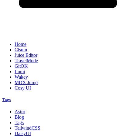
Home
Cisum
Juice Editor
TravelMode
GitOK
Lumi
Wakey
MDX Jump
Cosy UI
Tags
Astro
Blog
Tags
TailwindCSS
DaisyUI