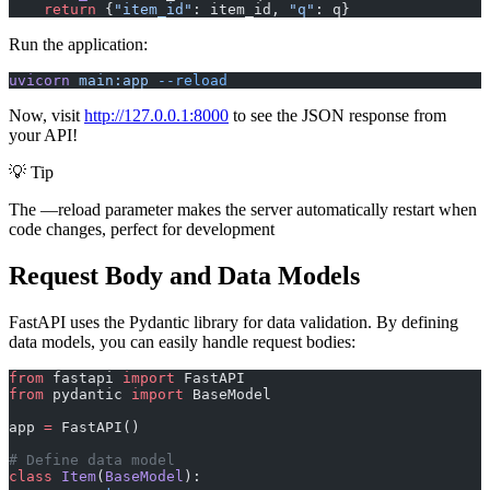
    return
 {
"item_id"
: item_id, 
"q"
: q}
Run the application:
uvicorn
 main:app
 --reload
Now, visit
http://127.0.0.1:8000
to see the JSON response from
your API!
💡 Tip
The —reload parameter makes the server automatically restart when
code changes, perfect for development
Request Body and Data Models
FastAPI uses the Pydantic library for data validation. By defining
data models, you can easily handle request bodies:
from
 fastapi 
import
 FastAPI
from
 pydantic 
import
 BaseModel
app 
=
 FastAPI()
# Define data model
class
 Item
(
BaseModel
):