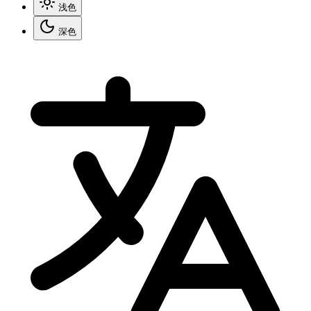
浅色
深色