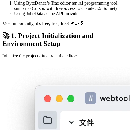
Using ByteDance’s Trae editor (an AI programming tool
similar to Cursor, with free access to Claude 3.5 Sonnet)
Using JuheData as the API provider
Most importantly, it’s free, free, free! 🎉🎉🎉
🚀 1. Project Initialization and
Environment Setup
Initialize the project directly in the editor: