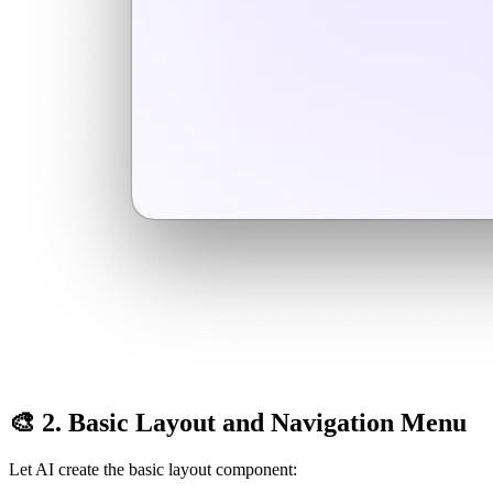
🎨 2. Basic Layout and Navigation Menu
Let AI create the basic layout component: