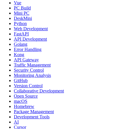
Vue
PC Build
Mini PC
DeskMini
Python
Web Development
FastAPI
API Development
Golang
Error Handling
Kong
API Gateway
Traffic Management
Security Control
Monitoring Analysis
GitHub
Version Control
Collaborative Development
Open Source
macOS
Homebrew
Package Management
Development Tools
AI
Cursor