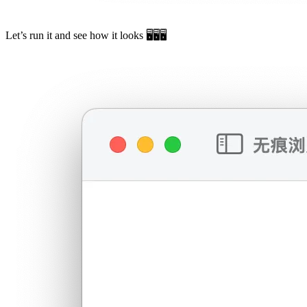
Let’s run it and see how it looks 🖥️🖥️🖥️