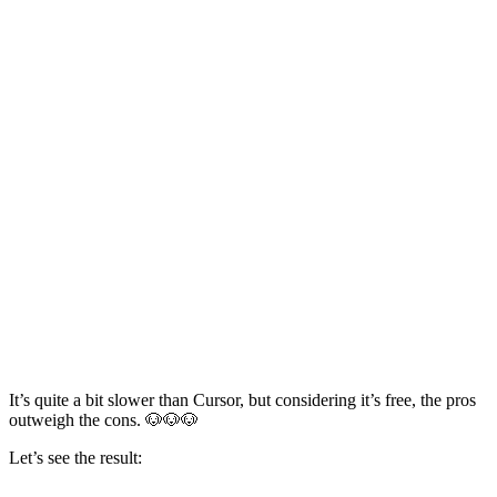
It’s quite a bit slower than Cursor, but considering it’s free, the pros
outweigh the cons. 🐶🐶🐶
Let’s see the result: