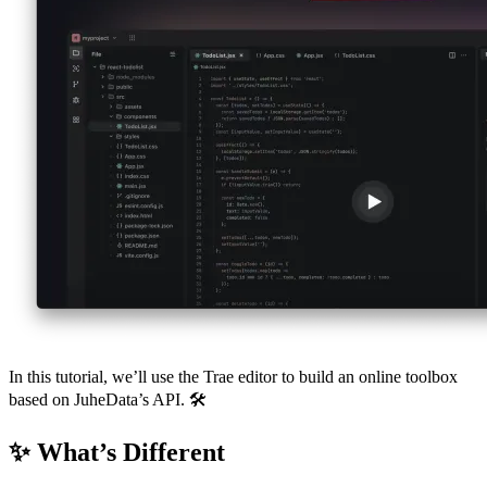
In this tutorial, we’ll use the Trae editor to build an online toolbox
based on JuheData’s API. 🛠️
✨ What’s Different