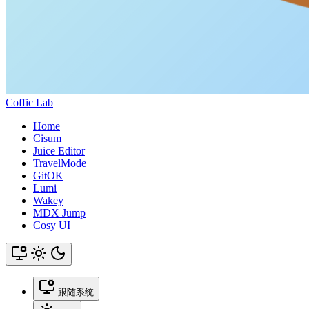
Coffic Lab
Home
Cisum
Juice Editor
TravelMode
GitOK
Lumi
Wakey
MDX Jump
Cosy UI
跟随系统