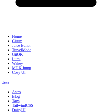
Home
Cisum
Juice Editor
TravelMode
GitOK
Lumi
Wakey
MDX Jump
Cosy UI
Tags
Astro
Blog
Tags
TailwindCSS
DaisyUI