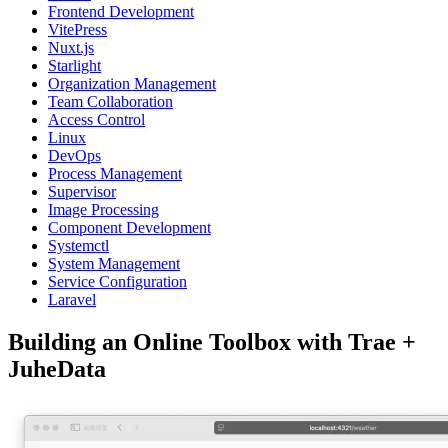
Frontend Development
VitePress
Nuxt.js
Starlight
Organization Management
Team Collaboration
Access Control
Linux
DevOps
Process Management
Supervisor
Image Processing
Component Development
Systemctl
System Management
Service Configuration
Laravel
Building an Online Toolbox with Trae +
JuheData