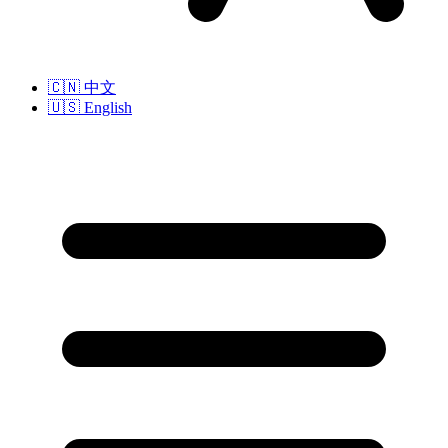
🇨🇳
中文
🇺🇸
English