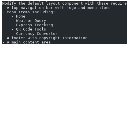
Modify the default layout component with these requirem
- A top navigation bar with logo and menu items
- Menu items including:
    - Home
    - Weather Query
    - Express Tracking
    - QR Code Tools
    - Currency Converter
- A footer with copyright information
- A main content area