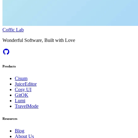
Coffic Lab
Wonderful Software, Built with Love
Products
Cisum
JuiceEditor
Cosy UI
GitOK
Lumi
TravelMode
Resources
Blog
About Us