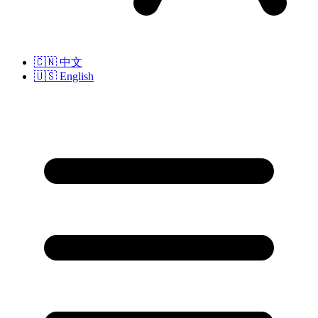
🇨🇳
中文
🇺🇸
English