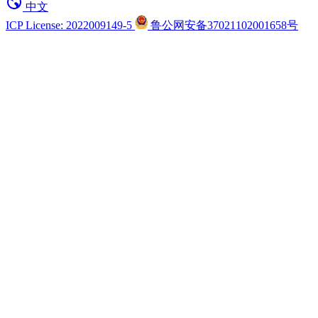
中文
ICP License: 2022009149-5
鲁公网安备37021102001658号