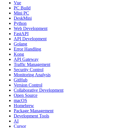
Vue
PC Build
Mini PC
DeskMini
Python
Web Development
FastAPI
API Development
Golang
Error Handling
Kong
API Gateway
Traffic Management
Security Control
Monitoring Analysis
GitHub
Version Control
Collaborative Development
Open Source
macOS
Homebrew
Package Management
Development Tools
AI
Cursor