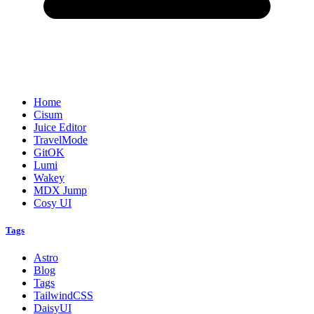
Home
Cisum
Juice Editor
TravelMode
GitOK
Lumi
Wakey
MDX Jump
Cosy UI
Tags
Astro
Blog
Tags
TailwindCSS
DaisyUI