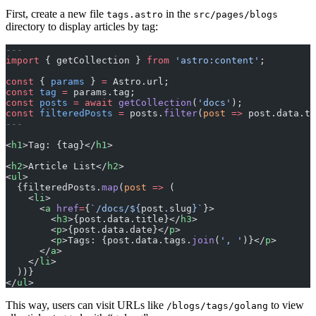
First, create a new file
in the
tags.astro
src/pages/blogs
directory to display articles by tag:
---
import
 { getCollection } 
from
 'astro:content'
;
const
 { 
params
 } 
=
 Astro.url;
const
 tag
 =
 params.tag;
const
 posts
 =
 await
 getCollection
(
'docs'
);
const
 filteredPosts
 =
 posts.
filter
(
post
 =>
 post.data.ta
---
<
h1
>Tag: {tag}</
h1
>
<
h2
>Article List</
h2
>
<
ul
>
  {filteredPosts.
map
(
post
 =>
 (
    <
li
>
      <
a
 href
=
{
`/docs/${
post
.
slug
}`
}>
        <
h3
>{post.data.title}</
h3
>
        <
p
>{post.data.date}</
p
>
        <
p
>Tags: {post.data.tags.
join
(
', '
)}</
p
>
      </
a
>
    </
li
>
  ))}
</
ul
>
This way, users can visit URLs like
to view
/blogs/tags/golang