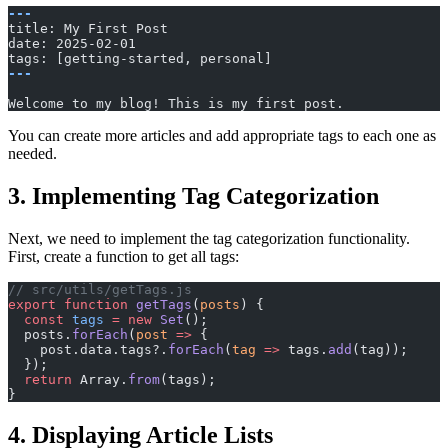
---
title: My First Post
date: 2025-02-01
tags: [getting-started, personal]
---
Welcome to my blog! This is my first post.
You can create more articles and add appropriate tags to each one as
needed.
3. Implementing Tag Categorization
Next, we need to implement the tag categorization functionality.
First, create a function to get all tags:
// src/utils/getTags.js
export
 function
 getTags
(
posts
) {
  const
 tags
 =
 new
 Set
();
  posts.
forEach
(
post
 =>
 {
    post.data.tags?.
forEach
(
tag
 =>
 tags.
add
(tag));
  });
  return
 Array.
from
(tags);
}
4. Displaying Article Lists