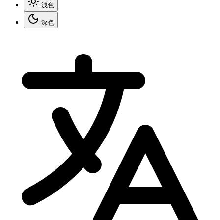
浅色
深色