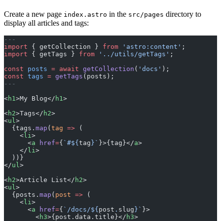
Create a new page
in the
directory to
index.astro
src/pages
display all articles and tags:
---
import
 { getCollection } 
from
 'astro:content'
;
import
 { getTags } 
from
 '../utils/getTags'
;
const
 posts
 =
 await
 getCollection
(
'docs'
);
const
 tags
 =
 getTags
(posts);
---
<
h1
>My Blog</
h1
>
<
h2
>Tags</
h2
>
<
ul
>
  {tags.
map
(
tag
 =>
 (
    <
li
>
      <
a
 href
=
{
`#${
tag
}`
}>{tag}</
a
>
    </
li
>
  ))}
</
ul
>
<
h2
>Article List</
h2
>
<
ul
>
  {posts.
map
(
post
 =>
 (
    <
li
>
      <
a
 href
=
{
`/docs/${
post
.
slug
}`
}>
        <
h3
>{post.data.title}</
h3
>