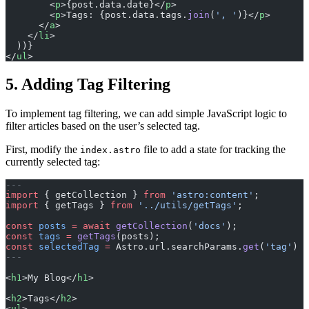
        <
p
>{post.data.date}</
p
>
        <
p
>Tags: {post.data.tags.
join
(
', '
)}</
p
>
      </
a
>
    </
li
>
  ))}
</
ul
>
5. Adding Tag Filtering
To implement tag filtering, we can add simple JavaScript logic to
filter articles based on the user’s selected tag.
First, modify the
file to add a state for tracking the
index.astro
currently selected tag:
---
import
 { getCollection } 
from
 'astro:content'
;
import
 { getTags } 
from
 '../utils/getTags'
;
const
 posts
 =
 await
 getCollection
(
'docs'
);
const
 tags
 =
 getTags
(posts);
const
 selectedTag
 =
 Astro.url.searchParams.
get
(
'tag'
) 
|
---
<
h1
>My Blog</
h1
>
<
h2
>Tags</
h2
>
<
ul
>