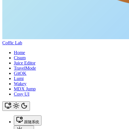
Coffic Lab
Home
Cisum
Juice Editor
TravelMode
GitOK
Lumi
Wakey
MDX Jump
Cosy UI
跟随系统