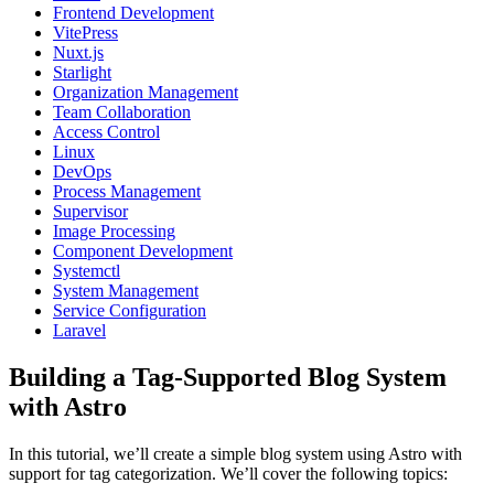
Frontend Development
VitePress
Nuxt.js
Starlight
Organization Management
Team Collaboration
Access Control
Linux
DevOps
Process Management
Supervisor
Image Processing
Component Development
Systemctl
System Management
Service Configuration
Laravel
Building a Tag-Supported Blog System
with Astro
In this tutorial, we’ll create a simple blog system using Astro with
support for tag categorization. We’ll cover the following topics: