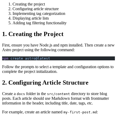
Creating the project
Configuring article structure
Implementing tag categorization
Displaying article lists
Adding tag filtering functionality
1. Creating the Project
First, ensure you have Node.js and npm installed. Then create a new
Astro project using the following command:
npm
 create
 astro@latest
Follow the prompts to select a template and configuration options to
complete the project initialization.
2. Configuring Article Structure
Create a
folder in the
directory to store blog
docs
src/content
posts. Each article should use Markdown format with frontmatter
information in the header, including title, date, tags, etc.
For example, create an article named
:
my-first-post.md