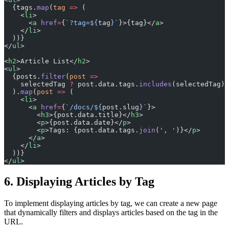
  {tags.
map
(
tag
 =>
 (
    <
li
>
      <
a
 href
=
{
`?tag=${
tag
}`
}>{tag}</
a
>
    </
li
>
  ))}
</
ul
>
<
h2
>Article List</
h2
>
<
ul
>
  {posts.
filter
(
post
 =>
    selectedTag 
?
 post.data.tags.
includes
(selectedTag) 
  ).
map
(
post
 =>
 (
    <
li
>
      <
a
 href
=
{
`/docs/${
post
.
slug
}`
}>
        <
h3
>{post.data.title}</
h3
>
        <
p
>{post.data.date}</
p
>
        <
p
>Tags: {post.data.tags.
join
(
', '
)}</
p
>
      </
a
>
    </
li
>
  ))}
</
ul
>
6. Displaying Articles by Tag
To implement displaying articles by tag, we can create a new page
that dynamically filters and displays articles based on the tag in the
URL.