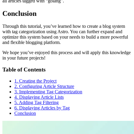
all articles tagged with “golang”.
Conclusion
Through this tutorial, you’ve learned how to create a blog system
with tag categorization using Astro. You can further expand and
optimize this system based on your needs to build a more powerful
and flexible blogging platform.
We hope you’ve enjoyed this process and will apply this knowledge
in your future projects!
Table of Contents
1. Creating the Project
2. Configuring Article Structure
3. Implementing Tag Categorization
4. Displaying Article Lists
5. Adding Tag Filtering
6. Displaying Articles by Tag
Conclusion